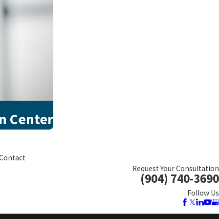
on Center
Contact
Request Your Consultation
(904) 740-3690
Follow Us