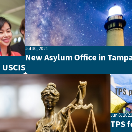
Jul 30, 2021
New Asylum Office in Tampa
 USCIS
Jun 6, 202
TPS f