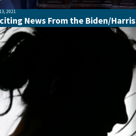
13, 2021
citing News From the Biden/Harris