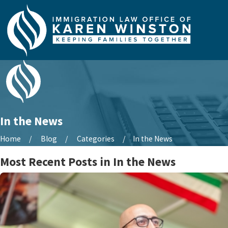
In the News
Home
Blog
Categories
In the News
Most Recent Posts in In the News