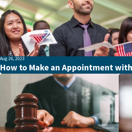
Aug 26, 2023
How to Make an Appointment with