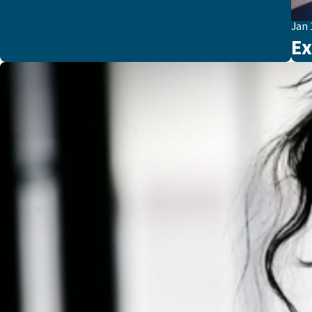
Jan 
Ex