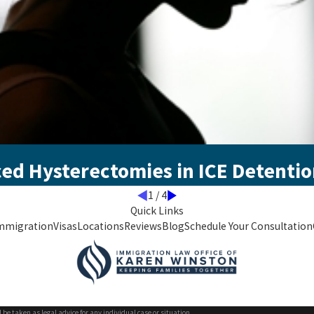
ced Hysterectomies in ICE Detenti
1
/
4
Quick Links
mmigration
Visas
Locations
Reviews
Blog
Schedule Your Consultation
 be taken as legal advice for any individual case or situation.