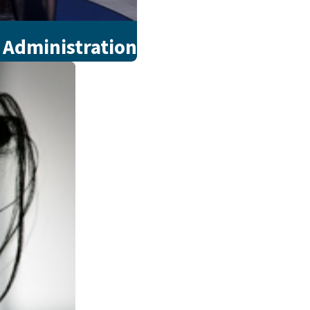
 Administration