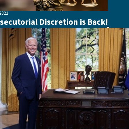
 2021
secutorial Discretion is Back!