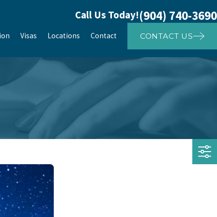
(904) 740-3690
Call Us Today!
ion
Visas
Locations
Contact
CONTACT US