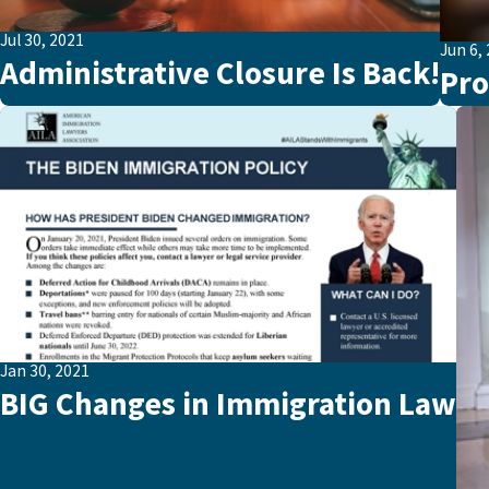
Jul 30, 2021
Jun 6,
Administrative Closure Is Back!
Pro
Jan 30, 2021
BIG Changes in Immigration Law