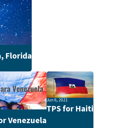
, Florida
Jun 6, 2021
TPS for Haiti
1
or Venezuela