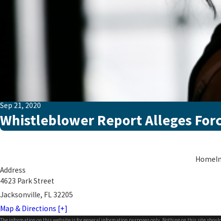
Sep 21, 2020
Whistleblower Report Alleges For
Home
I
Address
4623 Park Street
Jacksonville, FL 32205
Map & Directions [+]
The information on this website is for general information purposes only. Nothing on this site should