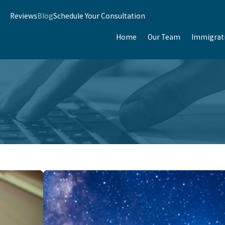
Reviews
Blog
Schedule Your Consultation
Home
Our Team
Immigrat