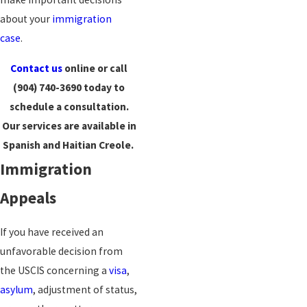
about your
immigration
case
.
Contact us
online or call
(904) 740-3690
today to
schedule a consultation.
Our services are available in
Spanish and Haitian Creole.
Immigration
Appeals
If you have received an
unfavorable decision from
the USCIS concerning a
visa
,
asylum
, adjustment of status,