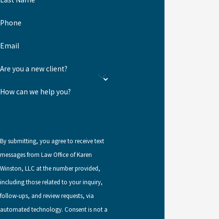
Call
(904) 740-3690
or
reach out online
to schedule a
consultation.
Phone
Email
Are you a new client?
How can we help you?
By submitting, you agree to receive text
messages from Law Office of Karen
Winston, LLC at the number provided,
including those related to your inquiry,
follow-ups, and review requests, via
automated technology. Consent is not a