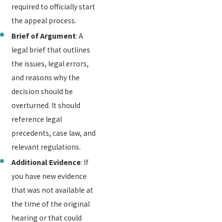
required to officially start
the appeal process.
Brief of Argument
: A
legal brief that outlines
the issues, legal errors,
and reasons why the
decision should be
overturned. It should
reference legal
precedents, case law, and
relevant regulations.
Additional Evidence
: If
you have new evidence
that was not available at
the time of the original
hearing or that could