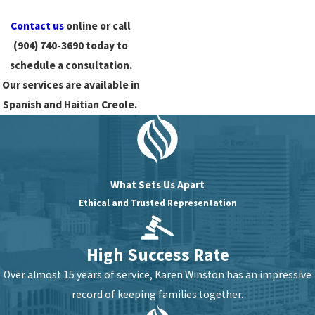
Contact us
online or call
(904) 740-3690
today to
schedule a consultation.
Our services are available in
Spanish and Haitian Creole.
What Sets Us Apart
Ethical and Trusted Representation
High Success Rate
Over almost 15 years of service, Karen Winston has an impressive
record of keeping families together.