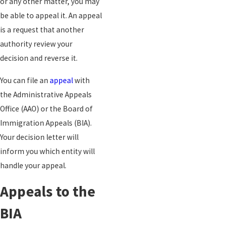
or any other matter, you may
be able to appeal it. An appeal
is a request that another
authority review your
decision and reverse it.
You can file an
appeal
with
the Administrative Appeals
Office (AAO) or the Board of
Immigration Appeals (BIA).
Your decision letter will
inform you which entity will
handle your appeal.
Appeals to the
BIA