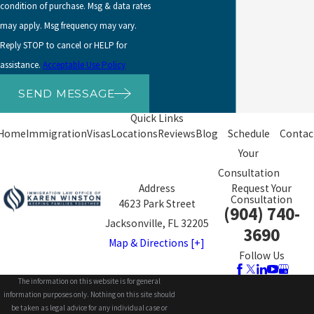
condition of purchase. Msg & data rates
may apply. Msg frequency may vary.
Reply STOP to cancel or HELP for
assistance.
Acceptable Use Policy
SEND MESSAGE
Quick Links
Home
Immigration
Visas
Locations
Reviews
Blog
Schedule
Contac
Your
Consultation
Address
Request Your
Consultation
4623 Park Street
(904) 740-
Jacksonville, FL 32205
3690
Map & Directions [+]
Follow Us
The information on this website is for general
information purposes only. Nothing on this site should
be taken as legal advice for any individual case or