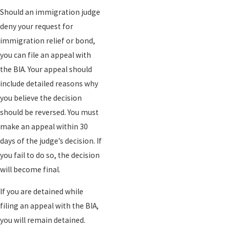
Should an immigration judge
deny your request for
immigration relief or bond,
you can file an appeal with
the BIA. Your appeal should
include detailed reasons why
you believe the decision
should be reversed. You must
make an appeal within 30
days of the judge’s decision. If
you fail to do so, the decision
will become final.
If you are detained while
filing an appeal with the BIA,
you will remain detained.