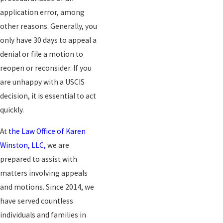
application error, among
other reasons. Generally, you
only have 30 days to appeal a
denial or file a motion to
reopen or reconsider. If you
are unhappy with a USCIS
decision, it is essential to act
quickly.
At
the Law Office of Karen
Winston, LLC,
we are
prepared to assist with
matters involving appeals
and motions. Since 2014, we
have served countless
individuals and families in