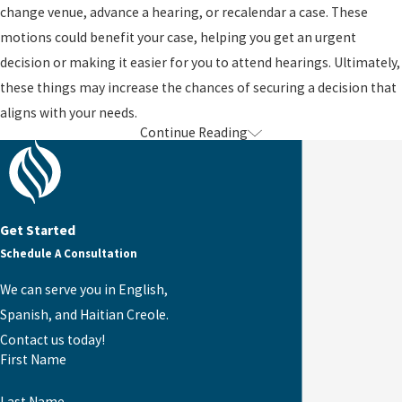
change venue, advance a hearing, or recalendar a case. These
motions could benefit your case, helping you get an urgent
decision or making it easier for you to attend hearings. Ultimately,
these things may increase the chances of securing a decision that
aligns with your needs.
Continue Reading
For Assistance with Appeals & Motions,
Contact Us
Unsurprisingly, filing appeals and motions and navigating the
Get Started
related processes is difficult. You can seriously benefit from
Schedule A Consultation
seeking the help of one of our Jacksonville appeals and motions
We can serve you in English,
immigration attorneys. For over a decade, our team has fought to
Spanish, and Haitian Creole.
protect clients’ rights and secure various immigration benefits. If
Contact us today!
you are unsatisfied with a decision from the USCIS or another
First Name
entity, contact the Law Office of Karen Winston today.
Last Name