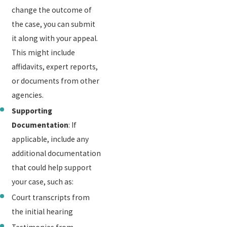
change the outcome of
the case, you can submit
it along with your appeal.
This might include
affidavits, expert reports,
or documents from other
agencies.
Supporting
Documentation
: If
applicable, include any
additional documentation
that could help support
your case, such as:
Court transcripts from
the initial hearing