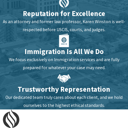
Reputation for Excellence
As an attorney and former law professor, Karen Winston is well-
respected before USCIS, courts, and judges.
Immigration Is All We Do
We focus exclusively on Immigration services and are fully
prepared for whatever your case may need.
Trustworthy Representation
Our dedicated team truly cares about each client, and we hold
ourselves to the highest ethical standards.