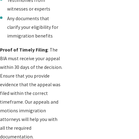
Testimonies from
witnesses or experts
Any documents that
clarify your eligibility for
immigration benefits
Proof of Timely Filing
: The
BIA must receive your appeal
within 30 days of the decision.
Ensure that you provide
evidence that the appeal was
filed within the correct
timeframe. Our appeals and
motions immigration
attorneys will help you with
all the required
documentation.