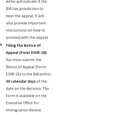
letter will indicate if the
BIA has jurisdiction to
hear the appeal. It will
also provide important
instructions on how to
proceed with the appeal.
Filing the Notice of
Appeal (Form EOIR-26)
:
You must submit the
Notice of Appeal (Form
EOIR-26) to the BIA within
30 calendar days
of the
date on the decision. The
form is available on the
Executive Office for
Immigration Review