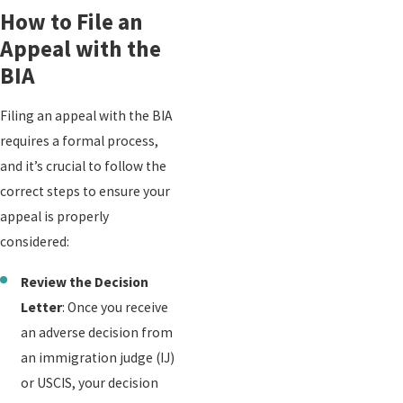
How to File an
Appeal with the
BIA
Filing an appeal with the BIA
requires a formal process,
and it’s crucial to follow the
correct steps to ensure your
appeal is properly
considered:
Review the Decision
Letter
: Once you receive
an adverse decision from
an immigration judge (IJ)
or USCIS, your decision