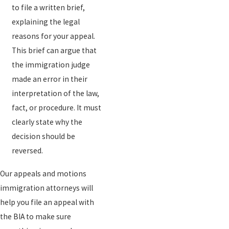
to file a written brief,
explaining the legal
reasons for your appeal.
This brief can argue that
the immigration judge
made an error in their
interpretation of the law,
fact, or procedure. It must
clearly state why the
decision should be
reversed.
Our appeals and motions
immigration attorneys will
help you file an appeal with
the BIA to make sure