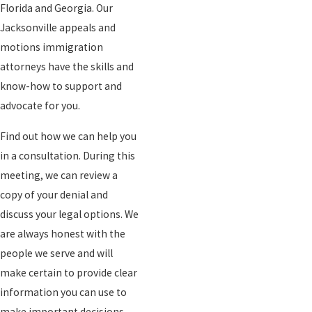
Florida and Georgia. Our
Jacksonville appeals and
motions immigration
attorneys have the skills and
know-how to support and
advocate for you.
Find out how we can help you
in a consultation. During this
meeting, we can review a
copy of your denial and
discuss your legal options. We
are always honest with the
people we serve and will
make certain to provide clear
information you can use to
make important decisions