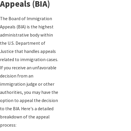
Appeals (BIA)
The Board of Immigration
Appeals (BIA) is the highest
administrative body within
the U.S. Department of
Justice that handles appeals
related to immigration cases.
If you receive an unfavorable
decision from an
immigration judge or other
authorities, you may have the
option to appeal the decision
to the BIA. Here's a detailed
breakdown of the appeal
process: