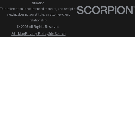
situation.
This information is not intended to create, and receipt or
viewing does not constitute, an attorney-client
relationship.
© 2026 All Rights Reserved.
Site Map
Privacy Policy
Site Search