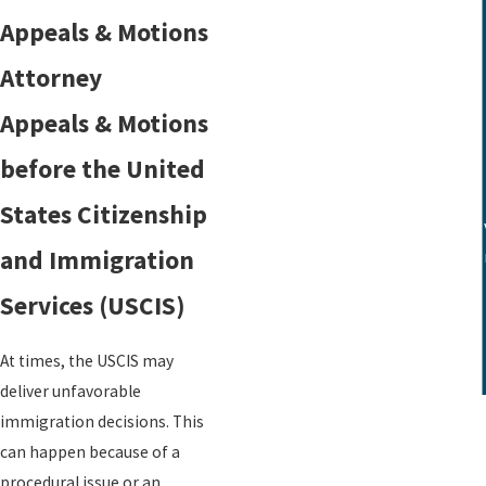
Green Cards
Appeals & Motions
Waivers
Attorney
Refugee Status
Detention Centers
Appeals & Motions
before the United
States Citizenship
Karen Winston helped me secure a v
and Immigration
for
Services (USCIS)
At times, the USCIS may
deliver unfavorable
immigration decisions. This
can happen because of a
procedural issue or an