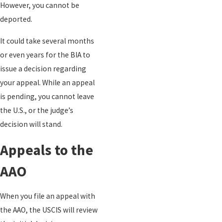
However, you cannot be
deported.
It could take several months
or even years for the BIA to
issue a decision regarding
your appeal. While an appeal
is pending, you cannot leave
the U.S., or the judge’s
decision will stand.
Appeals to the
AAO
When you file an appeal with
the AAO, the USCIS will review