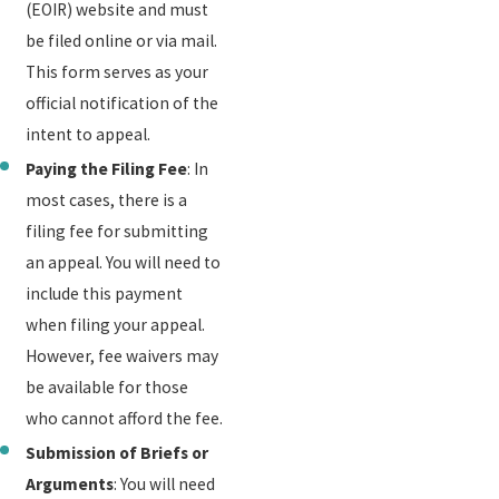
(EOIR) website and must
be filed online or via mail.
This form serves as your
official notification of the
intent to appeal.
Paying the Filing Fee
: In
most cases, there is a
filing fee for submitting
an appeal. You will need to
include this payment
when filing your appeal.
However, fee waivers may
be available for those
who cannot afford the fee.
Submission of Briefs or
Arguments
: You will need