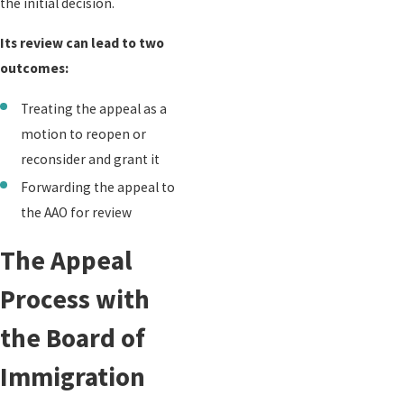
the initial decision.
Its review can lead to two
outcomes:
Treating the appeal as a
motion to reopen or
reconsider and grant it
Forwarding the appeal to
the AAO for review
The Appeal
Process with
the Board of
Immigration