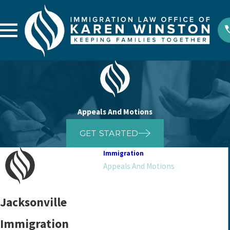
Appeals And Motions
GET STARTED
Immigration
Appeals And Motions
Asylum
Bond
Jacksonville
Citizenship And Naturalization
Immigration
Deportation Defense