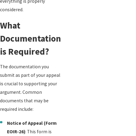
everything is properly
considered.
What
Documentation
is Required?
The documentation you
submit as part of your appeal
is crucial to supporting your
argument. Common
documents that may be
required include:
Notice of Appeal (Form
EOIR-26)
: This form is