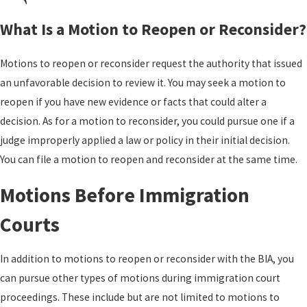
What Is a Motion to Reopen or Reconsider?
Motions to reopen or reconsider request the authority that issued
an unfavorable decision to review it. You may seek a motion to
reopen if you have new evidence or facts that could alter a
decision. As for a motion to reconsider, you could pursue one if a
judge improperly applied a law or policy in their initial decision.
You can file a motion to reopen and reconsider at the same time.
Motions Before Immigration
Courts
In addition to motions to reopen or reconsider with the BIA, you
can pursue other types of motions during immigration court
proceedings. These include but are not limited to motions to