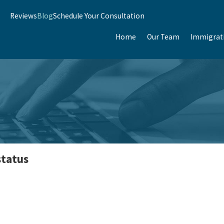
Reviews
Blog
Schedule Your Consultation
Home
Our Team
Immigrat
status