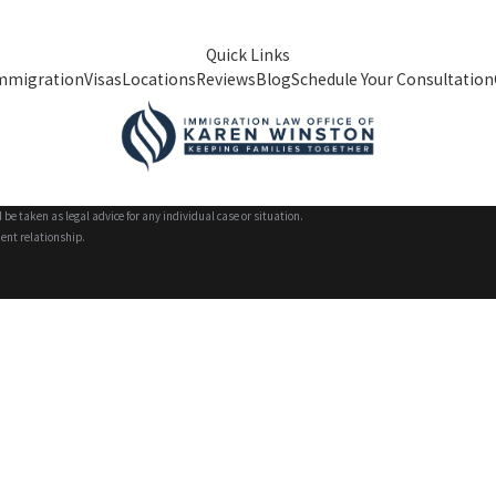
Quick Links
mmigration
Visas
Locations
Reviews
Blog
Schedule Your Consultation
 be taken as legal advice for any individual case or situation.
ient relationship.