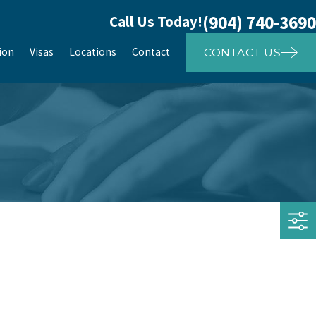
(904) 740-3690
Call Us Today!
ion
Visas
Locations
Contact
CONTACT US