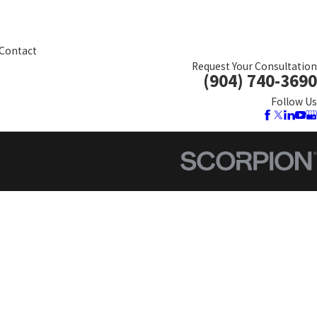
Contact
Request Your Consultation
(904) 740-3690
Follow Us