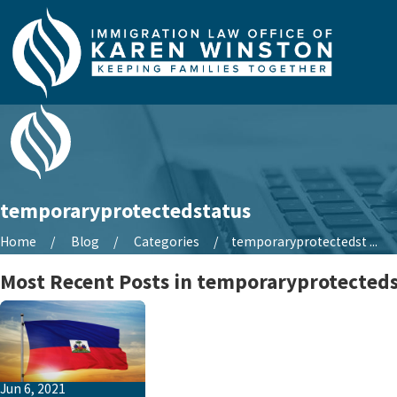
temporaryprotectedstatus
Home
Blog
Categories
temporaryprotectedst ...
Most Recent Posts in temporaryprotected
Jun 6, 2021