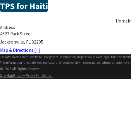
TPS for Haiti
Home
I
Address
4623 Park Street
Jacksonville, FL 32205
Map & Directions [+]
The information on this website is for general information purposes only. Nothing on this site should
This information is not intended to create, and receipt or viewing does not constitute, an attorney-cl
© 2026 All Rights Reserved.
Site Map
Privacy Policy
Site Search