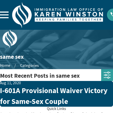
same sex
Home
Categories
Most Recent Posts in same sex
Aug 11, 2020
I-601A Provisional Waiver Victory
for Same-Sex Couple
Quick Links