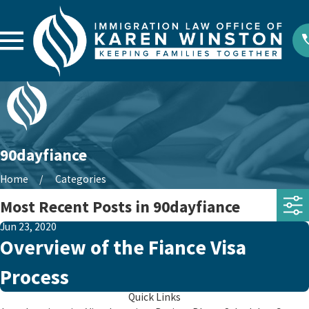
90dayfiance
Home
Categories
Most Recent Posts in 90dayfiance
Jun 23, 2020
Overview of the Fiance Visa
Process
Quick Links