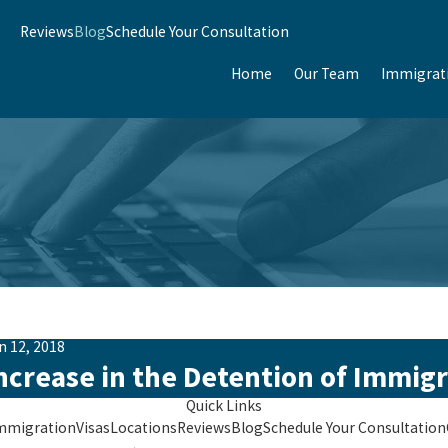
Reviews
Blog
Schedule Your Consultation
Home
Our Team
Immigrat
n 12, 2018
ncrease in the Detention of Immig
Quick Links
mmigration
Visas
Locations
Reviews
Blog
Schedule Your Consultation