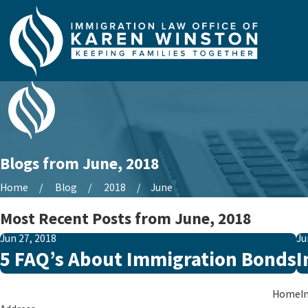
Blogs from June, 2018
Home
Blog
2018
June
Most Recent Posts from June, 2018
Jun 27, 2018
Ju
5 FAQ’s About Immigration Bonds
I
Home
I