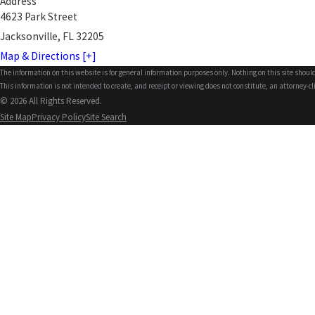
Address
4623 Park Street
Jacksonville, FL 32205
Map & Directions [+]
The information on this website is for general information purposes only. Nothing on this site should
This information is not intended to create, and receipt or viewing does not constitute, an attorney-cl
© 2026 All Rights Reserved.
Site Map
Privacy Policy
Site Search