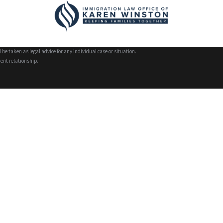
 be taken as legal advice for any individual case or situation.
ient relationship.