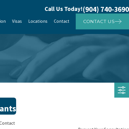
(904) 740-3690
Call Us Today!
ion
Visas
Locations
Contact
CONTACT US
rants
Contact