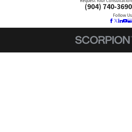
Request Your Consultation
(904) 740-3690
Follow Us