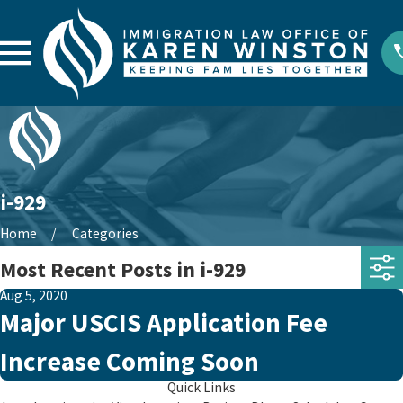
i-929
Home
Categories
Most Recent Posts in i-929
Aug 5, 2020
Major USCIS Application Fee
Increase Coming Soon
Quick Links