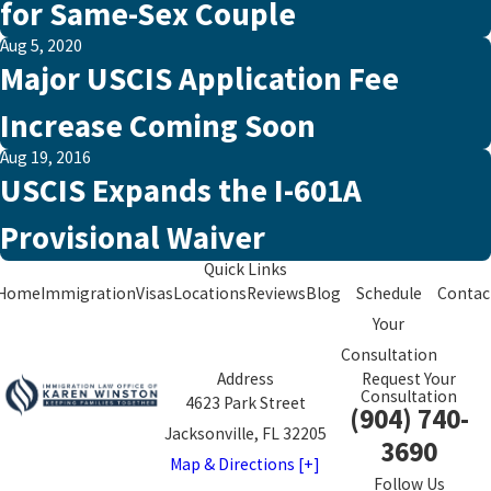
for Same-Sex Couple
Aug 5, 2020
Major USCIS Application Fee
Increase Coming Soon
Aug 19, 2016
USCIS Expands the I-601A
Provisional Waiver
Quick Links
Home
Immigration
Visas
Locations
Reviews
Blog
Schedule
Contac
Your
Consultation
Address
Request Your
Consultation
4623 Park Street
(904) 740-
Jacksonville, FL 32205
3690
Map & Directions [+]
Follow Us