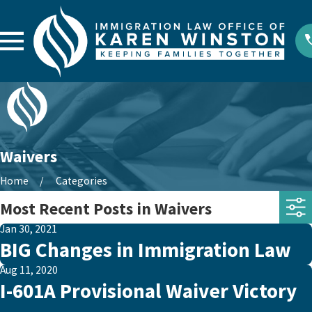
Waivers
Home
Categories
Most Recent Posts in Waivers
Jan 30, 2021
BIG Changes in Immigration Law
Aug 11, 2020
I-601A Provisional Waiver Victory