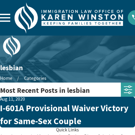
lesbian
Home
Categories
Most Recent Posts in lesbian
Aug 11, 2020
I-601A Provisional Waiver Victory
for Same-Sex Couple
Quick Links