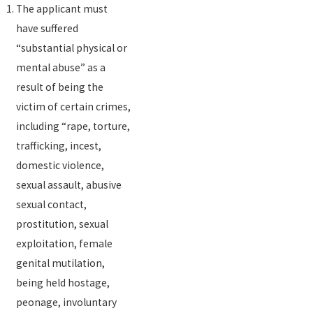
The applicant must
have suffered
“substantial physical or
mental abuse” as a
result of being the
victim of certain crimes,
including “rape, torture,
trafficking, incest,
domestic violence,
sexual assault, abusive
sexual contact,
prostitution, sexual
exploitation, female
genital mutilation,
being held hostage,
peonage, involuntary