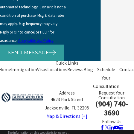
A noncitizen parent of an abused noncitizen child, even if the
automated technology. Consent is not a
noncitizen parent is not herself abused.
condition of purchase. Msg & data rates
Non-citizen spouses whose children are abused by the child’s
may apply. Msg frequency may vary.
other U.S.-citizen or LPR parent.
Reply STOP to cancel or HELP for
assistance.
Acceptable Use Policy
The requirements for VAWA self-
SEND MESSAGE
petitions are:
Quick Links
Home
Immigration
Visas
Locations
Reviews
Blog
Schedule
Contac
That the self-petitioner was subjected to battery or extreme
Your
cruelty;
Consultation
Address
Request Your
Good faith marriage if the abuser is a spouse or step-parent;
Consultation
4623 Park Street
(904) 740-
The relationship to the abuser (spouse, parent, child, step-
Jacksonville, FL 32205
3690
child, etc.);
Map & Directions [+]
Follow Us
The immigration status of the citizen or LPR spouse, parent,
or child;
The information on this website is for general