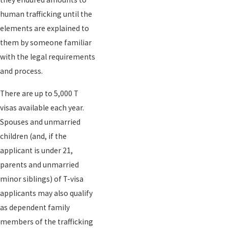
human trafficking until the
elements are explained to
them by someone familiar
with the legal requirements
and process.
There are up to 5,000 T
visas available each year.
Spouses and unmarried
children (and, if the
applicant is under 21,
parents and unmarried
minor siblings) of T-visa
applicants may also qualify
as dependent family
members of the trafficking