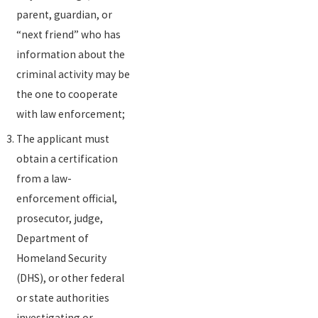
parent, guardian, or
“next friend” who has
information about the
criminal activity may be
the one to cooperate
with law enforcement;
The applicant must
obtain a certification
from a law-
enforcement official,
prosecutor, judge,
Department of
Homeland Security
(DHS), or other federal
or state authorities
investigating or