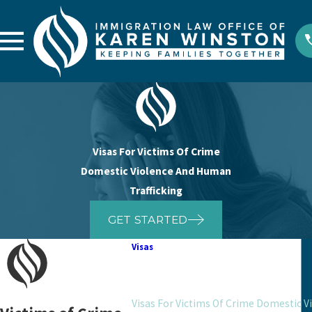
Visas For Victims Of Crime
Domestic Violence And Human
Trafficking
GET STARTED
Visas
Marriage And Fiance Visas
Humanitarian Visas
Visas For Victims Of Crime Domestic V