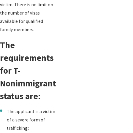
victim. There is no limit on
the number of visas
available for qualified
family members.
The
requirements
for T-
Nonimmigrant
status are:
The applicant is a victim
of a severe form of
trafficking;