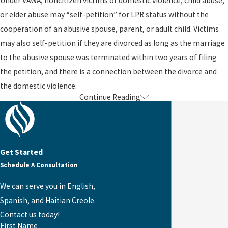
Under VAWA, noncitizen victims of domestic violence, child abuse,
or elder abuse may “self-petition” for LPR status without the
cooperation of an abusive spouse, parent, or adult child. Victims
may also self-petition if they are divorced as long as the marriage
to the abusive spouse was terminated within two years of filing
the petition, and there is a connection between the divorce and
the domestic violence.
Continue Reading
An approved VAWA self-petition provides the applicant with work
authorization, deferred action, and an approved petition which
allows him or her to apply for lawful permanent residence. When
the individual applies to become a Lawful Permanent Resident, he
Get Started
or she is subject to the family preference system and any backlogs
Schedule A Consultation
that may exist. Thus, spouses and children of U.S. citizens may
apply immediately and receive a green card as an immediate
We can serve you in English,
relative. By contrast, spouses and children of LPR abusers are
Spanish, and Haitian Creole.
placed into the family preference system along with all other
Contact us today!
First Name