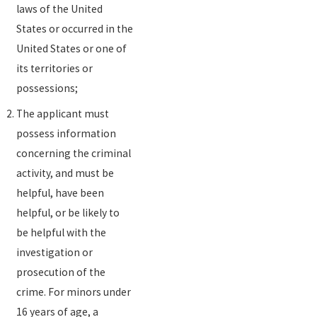
laws of the United
States or occurred in the
United States or one of
its territories or
possessions;
The applicant must
possess information
concerning the criminal
activity, and must be
helpful, have been
helpful, or be likely to
be helpful with the
investigation or
prosecution of the
crime. For minors under
16 years of age, a