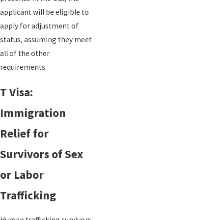
applicant will be eligible to
apply for adjustment of
status, assuming they meet
all of the other
requirements.
T Visa:
Immigration
Relief for
Survivors of Sex
or Labor
Trafficking
Human trafficking survivors