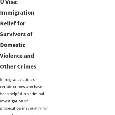
U Visa:
Immigration
Relief for
Survivors of
Domestic
Violence and
Other Crimes
Immigrant victims of
certain crimes who have
been helpful in a criminal
investigation or
prosecution may qualify for