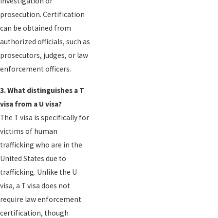
investigation or
prosecution. Certification
can be obtained from
authorized officials, such as
prosecutors, judges, or law
enforcement officers.
3. What distinguishes a T
visa from a U visa?
The T visa is specifically for
victims of human
trafficking who are in the
United States due to
trafficking. Unlike the U
visa, a T visa does not
require law enforcement
certification, though