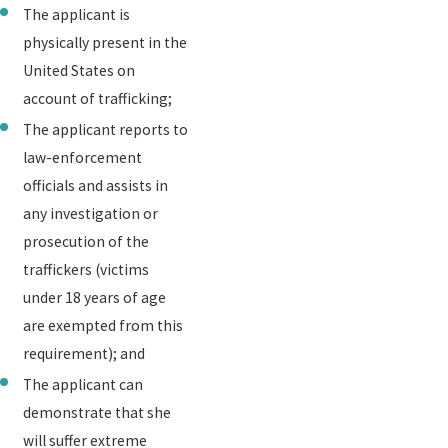
The applicant is
physically present in the
United States on
account of trafficking;
The applicant reports to
law-enforcement
officials and assists in
any investigation or
prosecution of the
traffickers (victims
under 18 years of age
are exempted from this
requirement); and
The applicant can
demonstrate that she
will suffer extreme