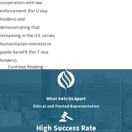
cooperation with law
enforcement (for U visa
holders) and
demonstrating that
remaining in the U.S. serves
humanitarian interests or
public benefit (for T visa
holders).
Continue Reading
Contact us
today for a
confidential consultation
and learn how we can assist
you in achieving safety,
What Sets Us Apart
stability, and justice. Let us
Ethical and Trusted Representation
stand by your side and help
you reclaim your peace and
High Success Rate
protection.