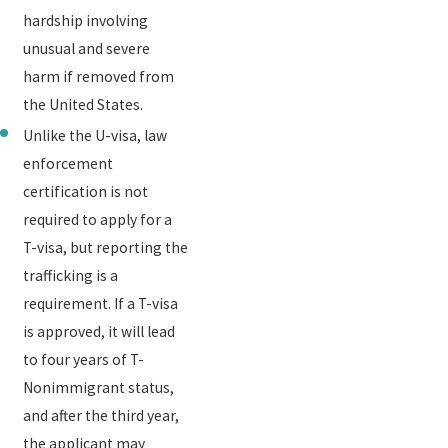
hardship involving
unusual and severe
harm if removed from
the United States.
Unlike the U-visa, law
enforcement
certification is not
required to apply for a
T-visa, but reporting the
trafficking is a
requirement. If a T-visa
is approved, it will lead
to four years of T-
Nonimmigrant status,
and after the third year,
the applicant may