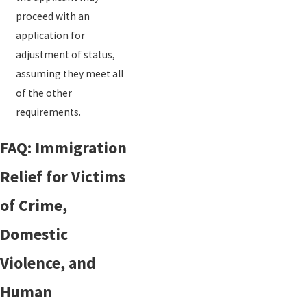
proceed with an
application for
adjustment of status,
assuming they meet all
of the other
requirements.
FAQ: Immigration
Relief for Victims
of Crime,
Domestic
Violence, and
Human