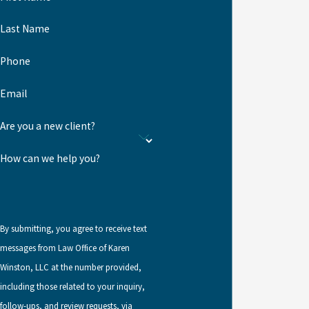
petitions for spouses and children of lawful permanent residents
and are subject to backlogs.
Last Name
There is no limit to the number of VAWA self-petitions that may be
Phone
filed in any given year.
Email
VAWA self-petitions are available
Are you a new client?
to:
How can we help you?
Spouses and former spouses of abusive U.S. citizens or lawful
permanent residents. Divorced spouses may self-petition if
the termination of the marriage was related to the abuse and
if the application is filed within two years of the termination
By submitting, you agree to receive text
of the marriage.
messages from Law Office of Karen
Winston, LLC at the number provided,
Children of abusive citizens or lawful permanent residents
including those related to your inquiry,
who file before turning 25.
follow-ups, and review requests, via