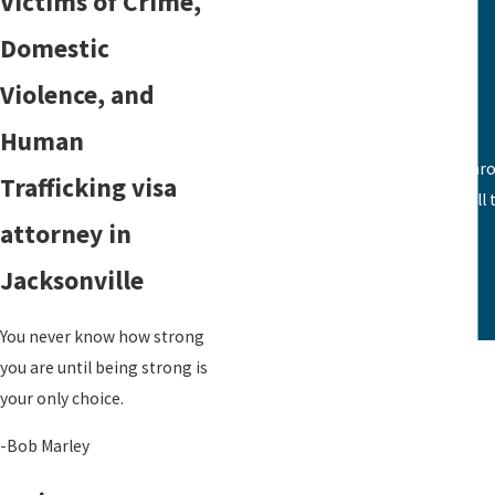
Victims of Crime,
VAWA
Domestic
Family Visas
Violence, and
Human
From the first call with Karen and th
Trafficking visa
together all
attorney in
Jacksonville
You never know how strong
you are until being strong is
your only choice.
-Bob Marley