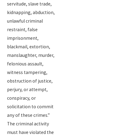
servitude, slave trade,
kidnapping, abduction,
unlawful criminal
restraint, false
imprisonment,
blackmail, extortion,
manslaughter, murder,
felonious assault,
witness tampering,
obstruction of justice,
perjury, or attempt,
conspiracy, or
solicitation to commit
any of these crimes.”
The criminal activity
must have violated the