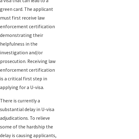
a visa that can lead to a
green card. The applicant
must first receive law
enforcement certification
demonstrating their
helpfulness in the
investigation and/or
prosecution. Receiving law
enforcement certification
is a critical first step in
applying for a U-visa.
There is currently a
substantial delay in U-visa
adjudications. To relieve
some of the hardship the
delay is causing applicants,