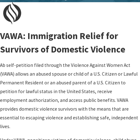
VAWA: Immigration Relief for
Survivors of Domestic Violence
Ab self-petition filed through the Violence Against Women Act
(VAWA) allows an abused spouse or child of a U.S. Citizen or Lawful
Permanent Resident or an abused parent of a U.S. Citizen to
petition for lawful status in the United States, receive
employment authorization, and access public benefits. VAWA
provides domestic violence survivors with the means that are
essential to escaping violence and establishing safe, independent
lives.