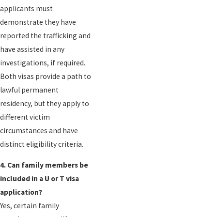
applicants must
demonstrate they have
reported the trafficking and
have assisted in any
investigations, if required.
Both visas provide a path to
lawful permanent
residency, but they apply to
different victim
circumstances and have
distinct eligibility criteria.
4. Can family members be
included in a U or T visa
application?
Yes, certain family