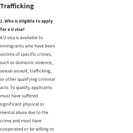
Trafficking
1. Who is eligible to apply
for a U visa?
A U visa is available to
immigrants who have been
victims of specific crimes,
such as domestic violence,
sexual assault, trafficking,
or other qualifying criminal
acts. To qualify, applicants
must have suffered
significant physical or
mental abuse due to the
crime and must have
cooperated or be willing to