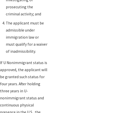
prosecuting the
criminal activity; and
The applicant must be
admissible under
immigration law or
must qualify for a waiver
of inadmissibility.
If U Nonimmigrant status is
approved, the applicant will
be granted such status for
four years. After holding
three years in U-
nonimmigrant status and
continuous physical
presence in the U.S., the