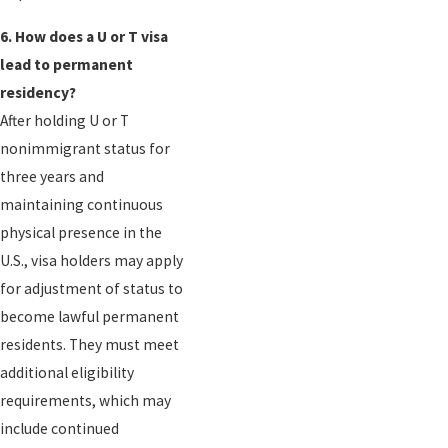
6. How does a U or T visa
lead to permanent
residency?
After holding U or T
nonimmigrant status for
three years and
maintaining continuous
physical presence in the
U.S., visa holders may apply
for adjustment of status to
become lawful permanent
residents. They must meet
additional eligibility
requirements, which may
include continued