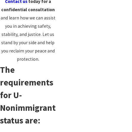
Contact us
today for a
confidential consultation
and learn how we can assist
you in achieving safety,
stability, and justice. Let us
stand by your side and help
you reclaim your peace and
protection.
The
requirements
for U-
Nonimmigrant
status are: