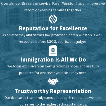
Over almost 15 years of service, Karen Winston has an impressive
record of keeping families together.
Reputation for Excellence
As an attorney and former law professor, Karen Winston is well-
respected before USCIS, courts, and judges.
Immigration Is All We Do
We focus exclusively on Immigration services and are fully
prepared for whatever your case may need.
Trustworthy Representation
Our dedicated team truly cares about each client, and we hold
ourselves to the highest ethical standards.