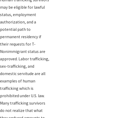
may be eligible for lawful
status, employment
authorization, and a
potential path to
permanent residency if
their requests for T-
Nonimmigrant status are
approved. Labor trafficking,
sex-trafficking, and
domestic servitude are all
examples of human
trafficking which is
prohibited under U.S. law.
Many trafficking survivors
do not realize that what
they endured amounts to