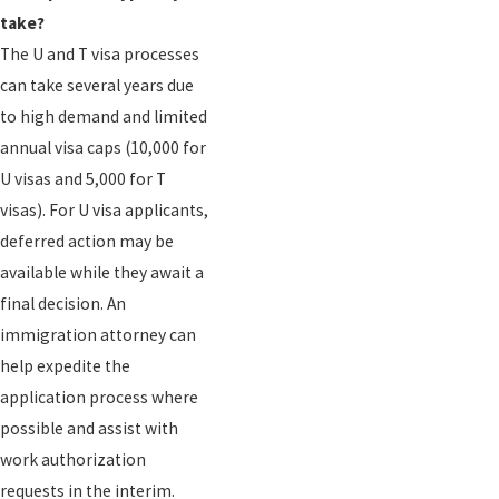
take?
The U and T visa processes
can take several years due
to high demand and limited
annual visa caps (10,000 for
U visas and 5,000 for T
visas). For U visa applicants,
deferred action may be
available while they await a
final decision. An
immigration attorney can
help expedite the
application process where
possible and assist with
work authorization
requests in the interim.