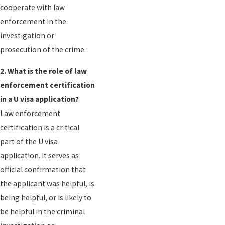
cooperate with law
enforcement in the
investigation or
prosecution of the crime.
2. What is the role of law
enforcement certification
in a U visa application?
Law enforcement
certification is a critical
part of the U visa
application. It serves as
official confirmation that
the applicant was helpful, is
being helpful, or is likely to
be helpful in the criminal