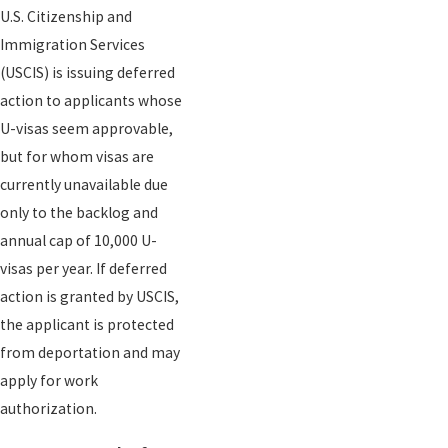
U.S. Citizenship and
Immigration Services
(USCIS) is issuing deferred
action to applicants whose
U-visas seem approvable,
but for whom visas are
currently unavailable due
only to the backlog and
annual cap of 10,000 U-
visas per year. If deferred
action is granted by USCIS,
the applicant is protected
from deportation and may
apply for work
authorization.