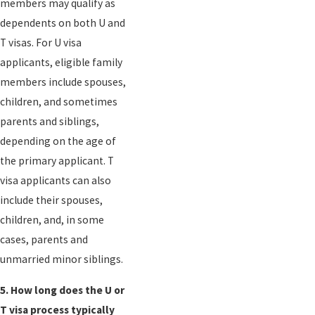
members may qualify as
dependents on both U and
T visas. For U visa
applicants, eligible family
members include spouses,
children, and sometimes
parents and siblings,
depending on the age of
the primary applicant. T
visa applicants can also
include their spouses,
children, and, in some
cases, parents and
unmarried minor siblings.
5. How long does the U or
T visa process typically