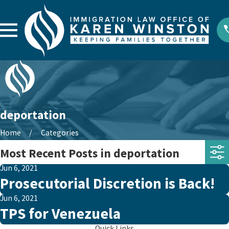
deportation
Home
Categories
Most Recent Posts in deportation
Jun 6, 2021
Prosecutorial Discretion is Back!
Jun 6, 2021
TPS for Venezuela
Quick Links