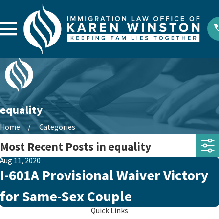
equality
Home
Categories
Most Recent Posts in equality
Aug 11, 2020
I-601A Provisional Waiver Victory
for Same-Sex Couple
Quick Links