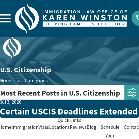
U.S. Citizenship
Home
Categories
Most Recent Posts in U.S. Citizenship
Jul 3, 2020
Certain USCIS Deadlines Extended
Quick Links
Home
Immigration
Visas
Locations
Reviews
Blog
Schedule
Contac
Your