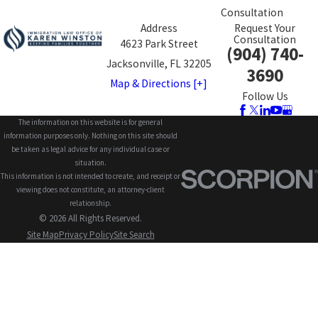
Consultation
Address
Request Your
Consultation
4623 Park Street
(904) 740-
Jacksonville, FL 32205
3690
Map & Directions [+]
Follow Us
The information on this website is for general
information purposes only. Nothing on this site should
be taken as legal advice for any individual case or
situation.
This information is not intended to create, and receipt or
viewing does not constitute, an attorney-client
relationship.
© 2026 All Rights Reserved.
Site Map
Privacy Policy
Site Search