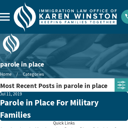
parole in place
Home
Categories
Most Recent Posts in parole in place
Jul 11, 2019
Parole in Place For Military
Families
Quick Links