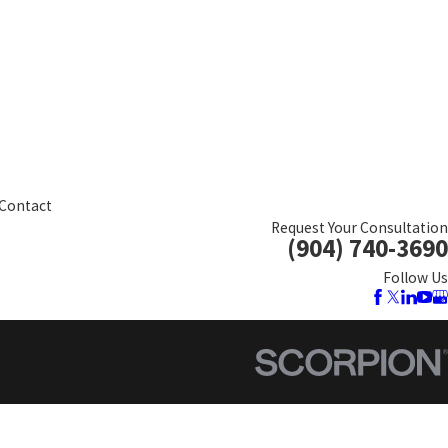
Contact
Request Your Consultation
(904) 740-3690
Follow Us