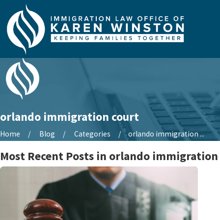
orlando immigration court
Home
Blog
Categories
orlando immigration ...
Most Recent Posts in orlando immigration