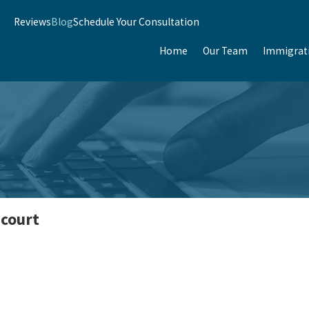
Reviews
Blog
Schedule Your Consultation
Home
Our Team
Immigrat
 court