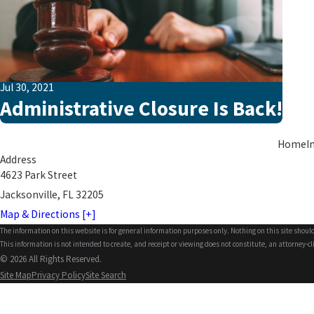
Jul 30, 2021
Administrative Closure Is Back!
Home
I
Address
4623 Park Street
Jacksonville, FL 32205
Map & Directions [+]
The information on this website is for general information purposes only. Nothing on this site should
This information is not intended to create, and receipt or viewing does not constitute, an attorney-cl
© 2026 All Rights Reserved.
Site Map
Privacy Policy
Site Search