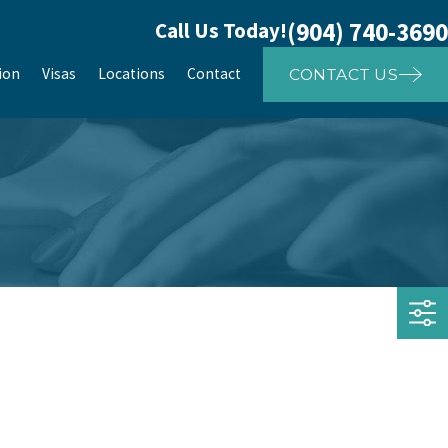
(904) 740-3690
Call Us Today!
ion
Visas
Locations
Contact
CONTACT US