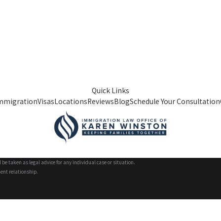
Quick Links
mmigration
Visas
Locations
Reviews
Blog
Schedule Your Consultation
 be taken as legal advice for any individual case or situation.
ient relationship.