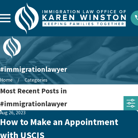
#immigrationlawyer
Home
Categories
Most Recent Posts in
#immigrationlawyer
Aug 26, 2023
How to Make an Appointment
with USCIS