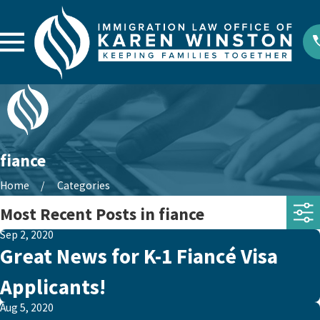
fiance
Home
Categories
Most Recent Posts in fiance
Sep 2, 2020
Great News for K-1 Fiancé Visa
Applicants!
Aug 5, 2020