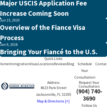
Major USCIS Application Fee
Increase Coming Soon
Jun 23, 2020
Overview of the Fiance Visa
Process
Jan 9, 2018
Bringing Your Fiancé to the U.S.
Quick Links
Home
Immigration
Visas
Locations
Reviews
Blog
Schedule
Contac
Your
Consultation
Address
Request Your
Consultation
4623 Park Street
(904) 740-
Jacksonville, FL 32205
3690
Map & Directions [+]
Follow Us