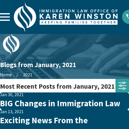
Blogs from January, 2021
Home
2021
Most Recent Posts from January, 2021
Jan 30, 2021
BIG Changes in Immigration Law
Jan 13, 2021
Exciting News From the