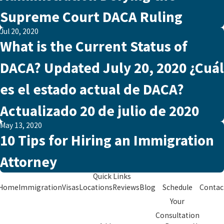
Supreme Court DACA Ruling
Jul 20, 2020
What is the Current Status of
DACA? Updated July 20, 2020 ¿Cuál
es el estado actual de DACA?
Actualizado 20 de julio de 2020
May 13, 2020
10 Tips for Hiring an Immigration
Attorney
Quick Links
Home
Immigration
Visas
Locations
Reviews
Blog
Schedule
Contac
Your
Consultation