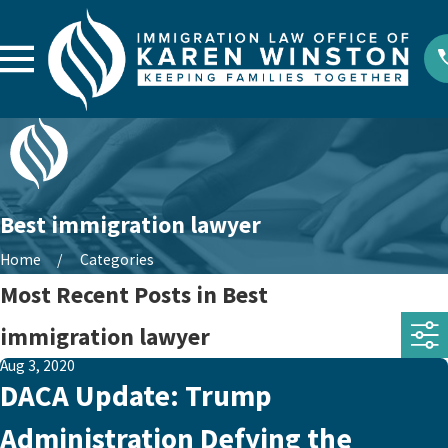
Best immigration lawyer
Home
Categories
Most Recent Posts in Best
immigration lawyer
Aug 3, 2020
DACA Update: Trump
Administration Defying the