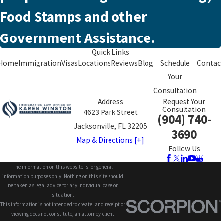
Food Stamps and other
Government Assistance.
Quick Links
Home
Immigration
Visas
Locations
Reviews
Blog
Schedule
Contac
Your
Consultation
Address
Request Your
Consultation
4623 Park Street
(904) 740-
Jacksonville, FL 32205
3690
Map & Directions [+]
Follow Us
The information on this website is for general
information purposes only. Nothing on this site should
be taken as legal advice for any individual case or
situation.
This information is not intended to create, and receipt or
viewing does not constitute, an attorney-client