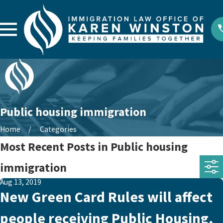
Public housing immigration
Home
Categories
Most Recent Posts in Public housing
immigration
Aug 13, 2019
New Green Card Rules will affect
people receiving Public Housing,