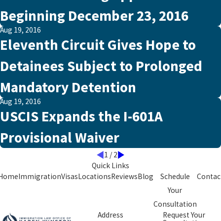
Beginning December 23, 2016
Aug 19, 2016
Eleventh Circuit Gives Hope to
Detainees Subject to Prolonged
Mandatory Detention
Aug 19, 2016
USCIS Expands the I-601A
Provisional Waiver
1
/
2
Quick Links
Home
Immigration
Visas
Locations
Reviews
Blog
Schedule
Contac
Your
Consultation
Address
Request Your