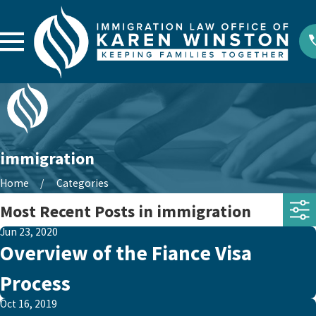
immigration
Home
Categories
Most Recent Posts in immigration
Jun 23, 2020
Overview of the Fiance Visa
Process
Oct 16, 2019