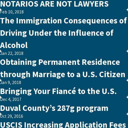
NOTARIOS ARE NOT LAWYERS
Feb 10, 2018
The Immigration Consequences of
Driving Under the Influence of
Alcohol
Jan 22, 2018
Obtaining Permanent Residence
through Marriage to a U.S. Citizen
Jan 9, 2018
Bringing Your Fiancé to the U.S.
Dec 4, 2017
Duval County’s 287g program
Oct 29, 2016
USCIS Increasing Application Fees