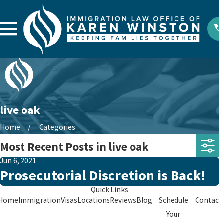
live oak
Home
Categories
Most Recent Posts in live oak
Jun 6, 2021
Prosecutorial Discretion is Back!
Quick Links
Home
Immigration
Visas
Locations
Reviews
Blog
Schedule
Contac
Your