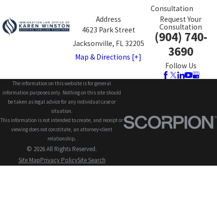
Consultation
Address
Request Your
Consultation
4623 Park Street
(904) 740-
Jacksonville, FL 32205
3690
Map & Directions [+]
Follow Us
The information on this website is for general
information purposes only. Nothing on this site should
be taken as legal advice for any individual case or
situation.
This information is not intended to create, and receipt or
viewing does not constitute, an attorney-client
relationship.
© 2026 All Rights Reserved.
Site Map
Privacy Policy
Site Search