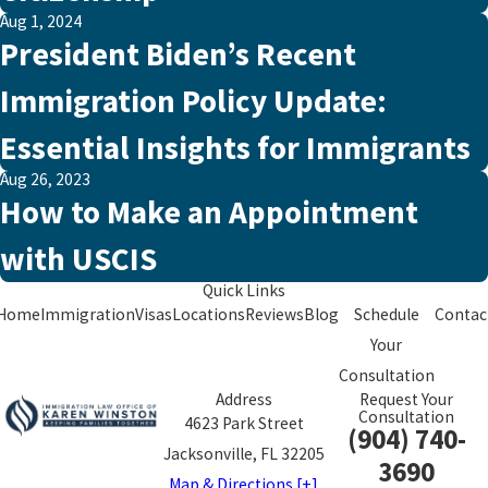
Aug 1, 2024
President Biden’s Recent
Immigration Policy Update:
Essential Insights for Immigrants
Aug 26, 2023
How to Make an Appointment
with USCIS
Quick Links
Home
Immigration
Visas
Locations
Reviews
Blog
Schedule
Contac
Your
Consultation
Address
Request Your
Consultation
4623 Park Street
(904) 740-
Jacksonville, FL 32205
3690
Map & Directions [+]