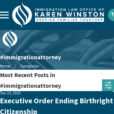
#immigrationattorney
Home
Categories
Most Recent Posts in
#immigrationattorney
Jan 23, 2025
Executive Order Ending Birthright
Citizenship