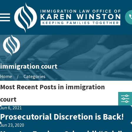
immigration court
Home
Categories
Most Recent Posts in immigration
court
Jun 6, 2021
Prosecutorial Discretion is Back!
Jun 23, 2020