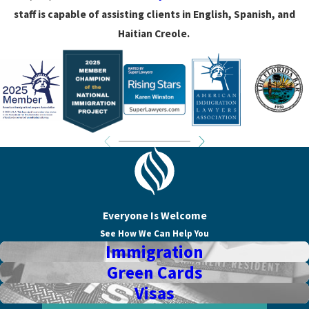
staff is capable of assisting clients in English, Spanish, and
Haitian Creole.
Everyone Is Welcome
See How We Can Help You
Immigration
Green Cards
Visas