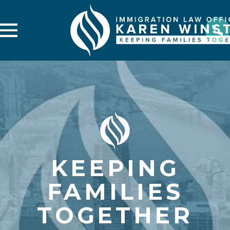
KEEPING
FAMILIES
TOGETHER