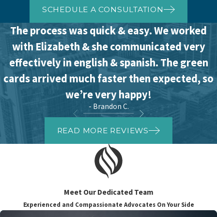
SCHEDULE A CONSULTATION
The process was quick & easy. We worked
with Elizabeth & she communicated very
effectively in english & spanish. The green
cards arrived much faster then expected, so
we’re very happy!
- Brandon C.
READ MORE REVIEWS
Meet Our Dedicated Team
Experienced and Compassionate Advocates On Your Side