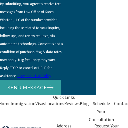
By submitting, you agree to receive text
messages from Law Office of Karen
Winston, LLC at the number provided,
including those related to your inquiry,
follow-ups, and review requests, via
automated technology. Consent is not a
condition of purchase. Msg & data rates
may apply. Msg frequency may vary.
Reply STOP to cancel or HELP for
assistance.
Acceptable Use Policy
SEND MESSAGE
Quick Links
Home
Immigration
Visas
Locations
Reviews
Blog
Schedule
Contac
Your
Consultation
Address
Request Your