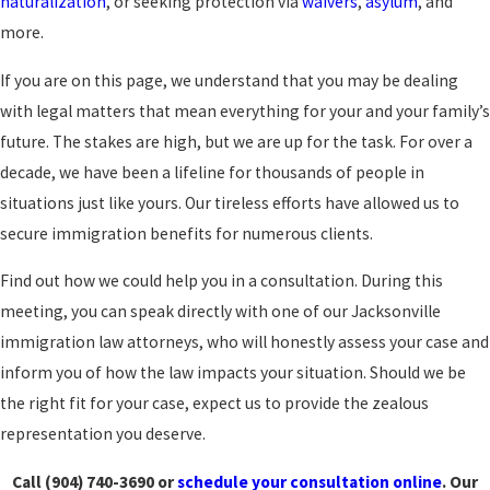
naturalization
, or seeking protection via
waivers
,
asylum
, and
more.
If you are on this page, we understand that you may be dealing
with legal matters that mean everything for your and your family’s
future. The stakes are high, but we are up for the task. For over a
decade, we have been a lifeline for thousands of people in
situations just like yours. Our tireless efforts have allowed us to
secure immigration benefits for numerous clients.
Find out how we could help you in a consultation. During this
meeting, you can speak directly with one of our Jacksonville
immigration law attorneys, who will honestly assess your case and
inform you of how the law impacts your situation. Should we be
the right fit for your case, expect us to provide the zealous
representation you deserve.
Call
(904) 740-3690
or
schedule your consultation online
. Our