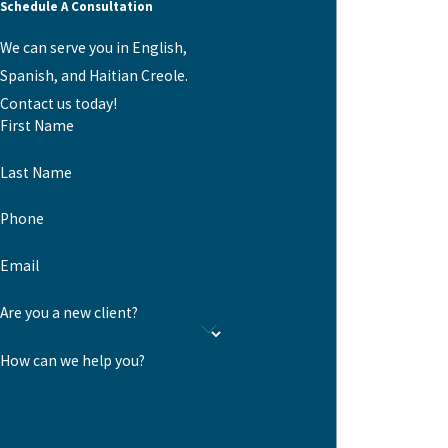
Schedule A Consultation
We can serve you in English,
Spanish, and Haitian Creole.
Contact us today!
First Name
Last Name
Phone
Email
Are you a new client?
How can we help you?