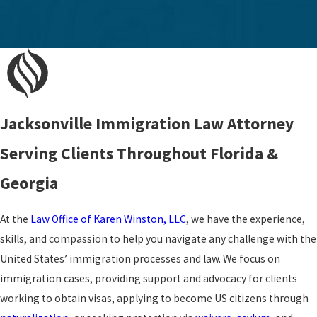
Jacksonville Immigration Law Attorney
Serving Clients Throughout Florida &
Georgia
At the
Law Office of Karen Winston, LLC
, we have the experience,
skills, and compassion to help you navigate any challenge with the
United States’ immigration processes and law. We focus on
immigration cases, providing support and advocacy for clients
working to obtain visas, applying to become US citizens through