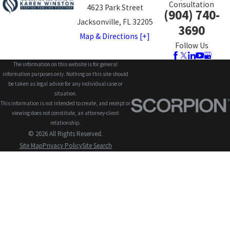
Consultation
4623 Park Street
(904) 740-
Jacksonville, FL 32205
3690
Map & Directions [+]
Follow Us
The information on this website is for general
information purposes only. Nothing on this site should
be taken as legal advice for any individual case or
situation.
This information is not intended to create, and receipt or
viewing does not constitute, an attorney-client
relationship.
© 2026 All Rights Reserved.
Site Map
Privacy Policy
Site Search