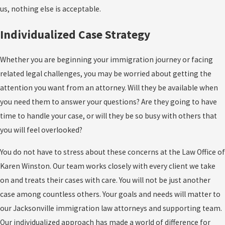
us, nothing else is acceptable.
Individualized Case Strategy
Whether you are beginning your immigration journey or facing
related legal challenges, you may be worried about getting the
attention you want from an attorney. Will they be available when
you need them to answer your questions? Are they going to have
time to handle your case, or will they be so busy with others that
you will feel overlooked?
You do not have to stress about these concerns at the Law Office of
Karen Winston. Our team works closely with every client we take
on and treats their cases with care. You will not be just another
case among countless others. Your goals and needs will matter to
our Jacksonville immigration law attorneys and supporting team.
Our individualized approach has made a world of difference for