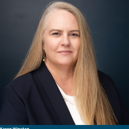
Karen Winston