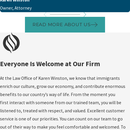
Owner, Attorney
READ MORE ABOUT US
Everyone Is Welcome at Our Firm
At the Law Office of Karen Winston, we know that immigrants
enrich our culture, grow our economy, and contribute enormous
benefits to our country’s way of life. From the moment you
first interact with someone from our trained team, you will be
listened to, treated with respect, and valued. Excellent customer
service is one of our priorities. You can count on our team to go
out of their way to make you feel comfortable and welcomed. To