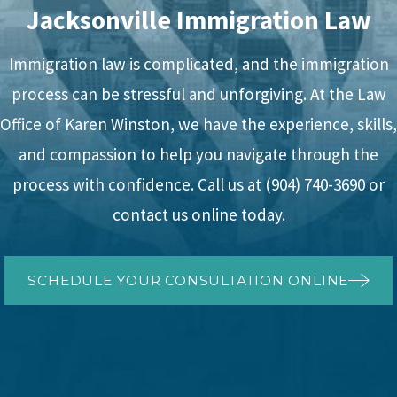
Jacksonville Immigration Law
Immigration law is complicated, and the immigration
process can be stressful and unforgiving. At the Law
Office of Karen Winston, we have the experience, skills,
and compassion to help you navigate through the
process with confidence. Call us at
(904) 740-3690
or
contact us online today.
SCHEDULE YOUR CONSULTATION ONLINE