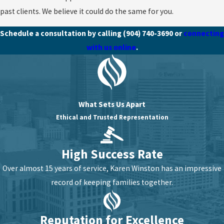
past clients. We believe it could do the same for you.
Schedule a consultation by calling
(904) 740-3690
or
connecting
with us online
.
What Sets Us Apart
Ethical and Trusted Representation
High Success Rate
Over almost 15 years of service, Karen Winston has an impressive
record of keeping families together.
Reputation for Excellence