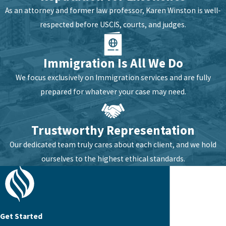
As an attorney and former law professor, Karen Winston is well-
respected before USCIS, courts, and judges.
Immigration Is All We Do
We focus exclusively on Immigration services and are fully
prepared for whatever your case may need.
Trustworthy Representation
Our dedicated team truly cares about each client, and we hold
ourselves to the highest ethical standards.
Get Started