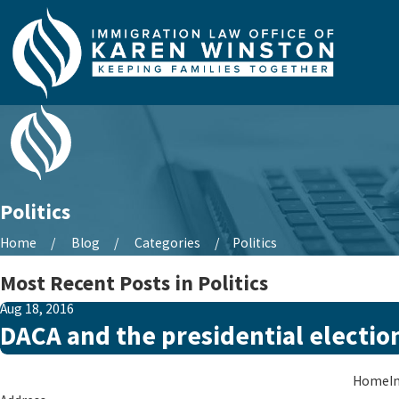
Politics
Home
Blog
Categories
Politics
Most Recent Posts in Politics
Aug 18, 2016
DACA and the presidential electio
Home
I