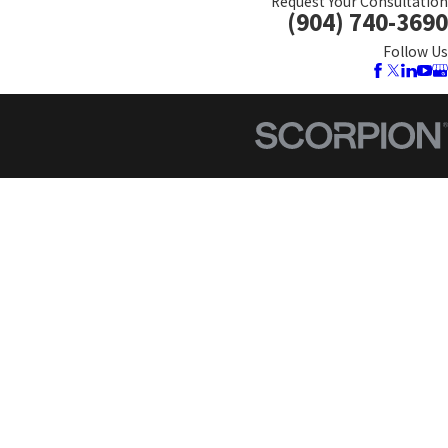
Request Your Consultation
(904) 740-3690
Follow Us