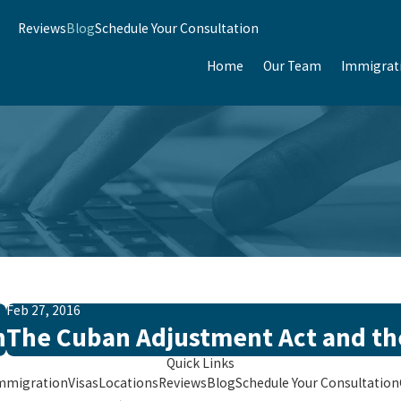
Reviews
Blog
Schedule Your Consultation
Home
Our Team
Immigrat
Feb 27, 2016
n
The Cuban Adjustment Act and the
Quick Links
mmigration
Visas
Locations
Reviews
Blog
Schedule Your Consultation