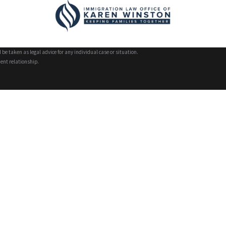
 be taken as legal advice for any individual case or situation.
ient relationship.