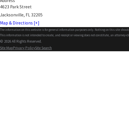
Address
4623 Park Street
Jacksonville, FL 32205
Map & Directions [+]
The information on this website is for general information purposes only. Nothing on this site should
This information is not intended to create, and receipt or viewing does not constitute, an attorney-cl
© 2026 All Rights Reserved.
Site Map
Privacy Policy
Site Search