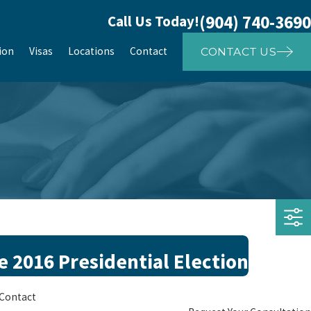
(904) 740-3690
Call Us Today!
ion
Visas
Locations
Contact
CONTACT US
 2016 Presidential Election
Contact