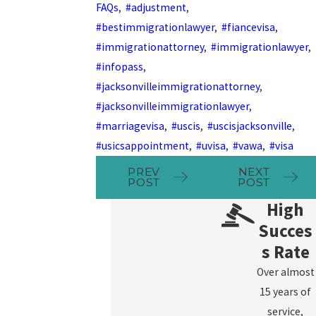
FAQs
,
#adjustment
,
#bestimmigrationlawyer
,
#fiancevisa
,
#immigrationattorney
,
#immigrationlawyer
,
#infopass
,
#jacksonvilleimmigrationattorney
,
#jacksonvilleimmigrationlawyer
,
#marriagevisa
,
#uscis
,
#uscisjacksonville
,
#usicsappointment
,
#uvisa
,
#vawa
,
#visa
PREV
NEXT
POST
POST
High
Succes
s Rate
Over almost
15 years of
service,