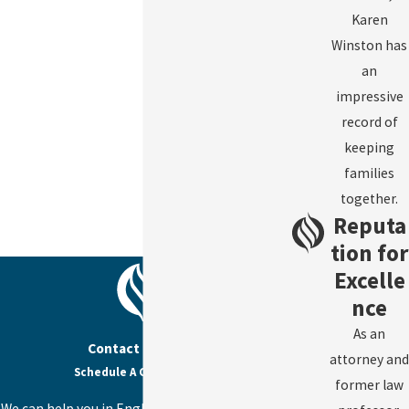
Karen
Winston has
an
impressive
record of
keeping
families
together.
Reputa
tion for
Excelle
nce
As an
Contact Us Today
attorney and
Schedule A Consultation
former law
We can help you in English, Spanish, or Haitian