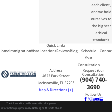
each client,
and we hold
ourselves to
the highest
ethical
standards.
Quick Links
Home
Immigration
Visas
Locations
Reviews
Blog
Schedule
Contac
Your
Consultation
Address
Request Your
Consultation
4623 Park Street
(904) 740-
Jacksonville, FL 32205
3690
Map & Directions [+]
Follow Us
The information on this website is for general
information purposes only. Nothing on this site should