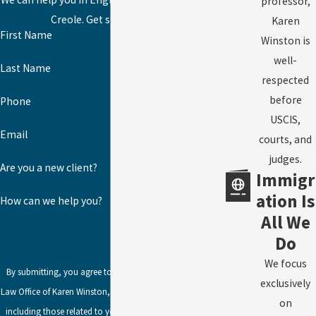
professor,
Creole. Get started today!
Karen
First Name
Winston is
well-
Last Name
respected
before
Phone
USCIS,
Email
courts, and
judges.
Are you a new client?
Immigr
ation Is
How can we help you?
All We
Do
We focus
By submitting, you agree to receive text messages from
exclusively
Law Office of Karen Winston, LLC at the number provided,
on
including those related to your inquiry, follow-ups, and