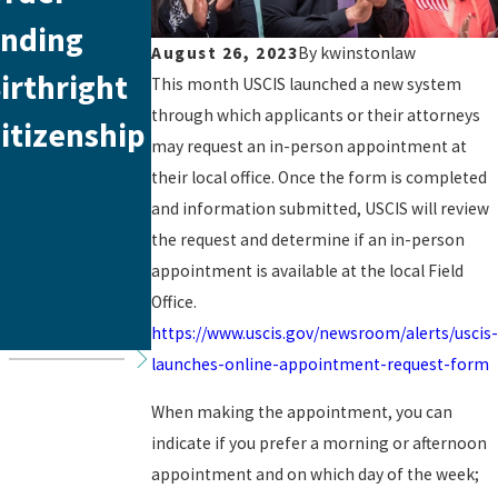
nding
Recent
Naturalizat
August 26, 2023
By
kwinstonlaw
irthright
Immigratio
ion Process
This month USCIS launched a new system
through which applicants or their attorneys
itizenship
n Policy
and Basic
may request an in-person appointment at
Update:
Requireme
their local office. Once the form is completed
and information submitted, USCIS will review
Essential
nts
the request and determine if an in-person
Insights for
appointment is available at the local Field
Office.
Immigrants
https://www.uscis.gov/newsroom/alerts/uscis-
launches-online-appointment-request-form
When making the appointment, you can
indicate if you prefer a morning or afternoon
appointment and on which day of the week;