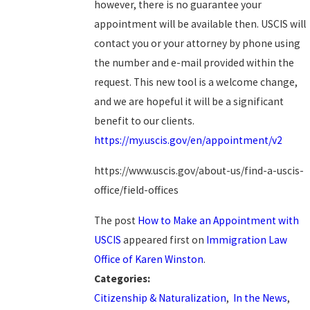
however, there is no guarantee your
appointment will be available then. USCIS will
contact you or your attorney by phone using
the number and e-mail provided within the
request. This new tool is a welcome change,
and we are hopeful it will be a significant
benefit to our clients.
https://my.uscis.gov/en/appointment/v2
https://www.uscis.gov/about-us/find-a-uscis-
office/field-offices
The post
How to Make an Appointment with
USCIS
appeared first on
Immigration Law
Office of Karen Winston
.
Categories:
Citizenship & Naturalization
,
In the News
,