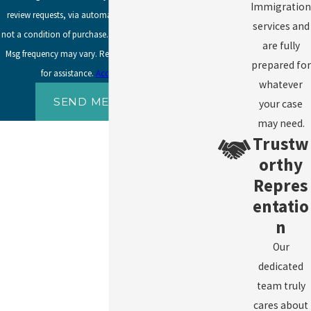
Immigration
review requests, via automated technology. Consent is
services and
not a condition of purchase. Msg & data rates may apply.
are fully
Msg frequency may vary. Reply STOP to cancel or HELP
prepared for
for assistance.
Acceptable Use Policy
whatever
SEND MESSAGE
your case
may need.
Trustw
orthy
Repres
entatio
n
Our
dedicated
team truly
cares about