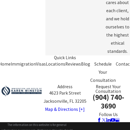
cares about
each client,
and we hold
ourselves to
the highest
ethical
standards.
Quick Links
Home
Immigration
Visas
Locations
Reviews
Blog
Schedule
Contac
Your
Consultation
Address
Request Your
Consultation
4623 Park Street
(904) 740-
Jacksonville, FL 32205
3690
Map & Directions [+]
Follow Us
The information on this website is for general