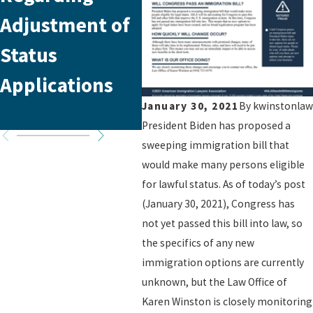
Adjustment of
Policy Update:
in 
Status
Essential
Fr
Applications
Insights for
January 30, 2021
By
kwinstonlaw
Immigrants
President Biden has proposed a
sweeping immigration bill that
would make many persons eligible
for lawful status. As of today’s post
(January 30, 2021), Congress has
not yet passed this bill into law, so
the specifics of any new
immigration options are currently
unknown, but the Law Office of
Karen Winston is closely monitoring