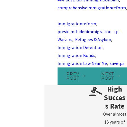
comprehensiveimmigrationreform
,
immigrationreform
,
presidentbidenimmigration
,
tps
,
Waivers
,
Refugees & Asylum
,
Immigration Detention
,
Immigration Bonds
,
Immigration Law Near Me
,
savetps
PREV
NEXT
POST
POST
High
Succes
s Rate
Over almost
15 years of