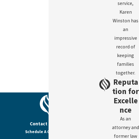
service,
Karen
Winston has
an
impressive
record of
keeping
families
together.
Reputa
tion for
Excelle
nce
As an
Contact Us Today
attorney and
Schedule A Consultation
former law