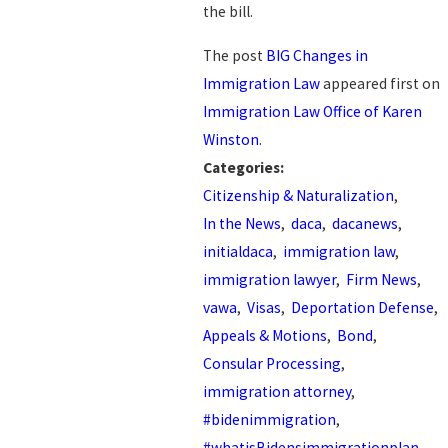
the bill.
The post
BIG Changes in
Immigration Law
appeared first on
Immigration Law Office of Karen
Winston
.
Categories:
Citizenship & Naturalization
,
In the News
,
daca
,
dacanews
,
initialdaca
,
immigration law
,
immigration lawyer
,
Firm News
,
vawa
,
Visas
,
Deportation Defense
,
Appeals & Motions
,
Bond
,
Consular Processing
,
immigration attorney
,
#bidenimmigration
,
#whatisBidensimmigrationplan
,