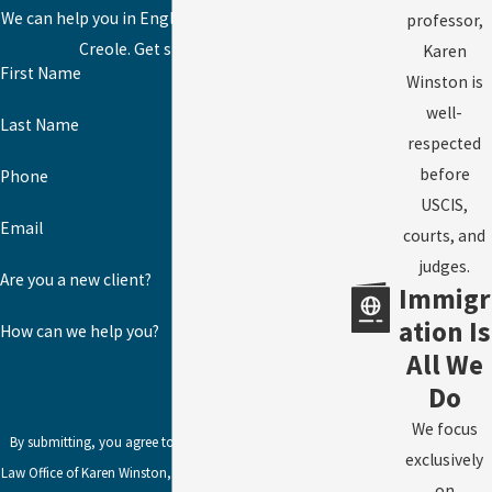
We can help you in English, Spanish, or Haitian
professor,
Creole. Get started today!
Karen
First Name
Winston is
well-
Last Name
respected
before
Phone
USCIS,
Email
courts, and
judges.
Are you a new client?
Immigr
ation Is
How can we help you?
All We
Do
We focus
By submitting, you agree to receive text messages from
exclusively
Law Office of Karen Winston, LLC at the number provided,
on