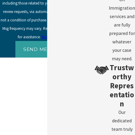
including those related to your inquiry, follow-ups, and
Immigration
review requests, via automated technology. Consent is
services and
not a condition of purchase. Msg & data rates may apply.
are fully
Msg frequency may vary. Reply STOP to cancel or HELP
prepared for
for assistance.
Acceptable Use Policy
whatever
SEND MESSAGE
your case
may need.
Trustw
orthy
Repres
entatio
n
Our
dedicated
team truly