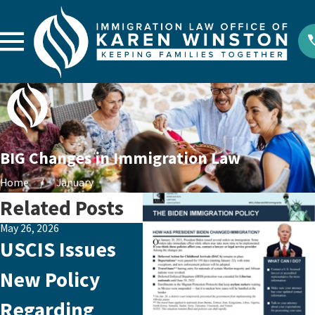
BIG Changes in Immigration Law
Home
January
Related Posts
May 26, 2026
Aug 1, 2024
Aug 29
USCIS Issues
President
Em
New Policy
Biden’s Recent
Ab
Regarding
Immigration
Sil