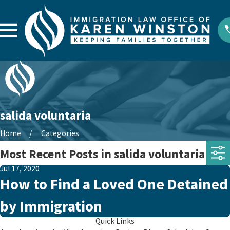
salida voluntaria
Home
Categories
Most Recent Posts in salida voluntaria
Jul 17, 2020
How to Find a Loved One Detained
by Immigration
Quick Links