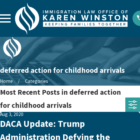
deferred action for childhood arrivals
Home
Categories
Most Recent Posts in deferred action
for childhood arrivals
Aug 3, 2020
DACA Update: Trump
Administration Defying the