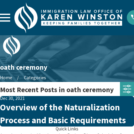
oath ceremony
Home
Categories
Most Recent Posts in oath ceremony
Dec 30, 2021
Overview of the Naturalization
Process and Basic Requirements
Quick Links