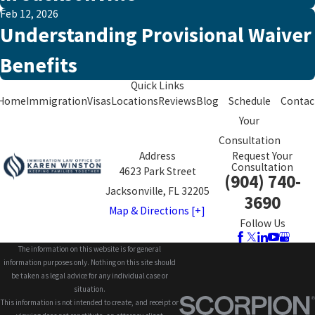
Feb 12, 2026
Understanding Provisional Waiver
Benefits
Quick Links
Home
Immigration
Visas
Locations
Reviews
Blog
Schedule
Contac
Your
Consultation
Address
Request Your
Consultation
4623 Park Street
(904) 740-
Jacksonville, FL 32205
3690
Map & Directions [+]
Follow Us
The information on this website is for general
information purposes only. Nothing on this site should
be taken as legal advice for any individual case or
situation.
This information is not intended to create, and receipt or