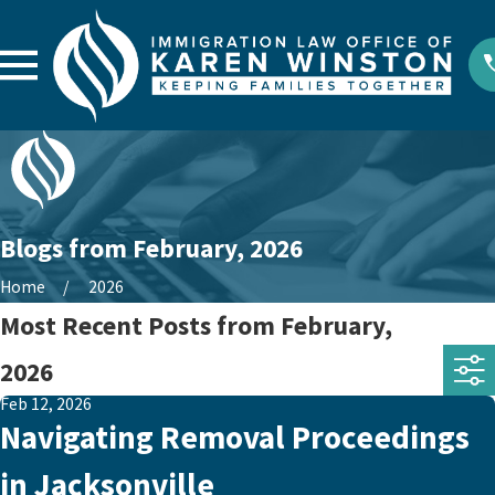
Blogs from February, 2026
Home
2026
Most Recent Posts from February,
2026
Feb 12, 2026
Navigating Removal Proceedings
in Jacksonville