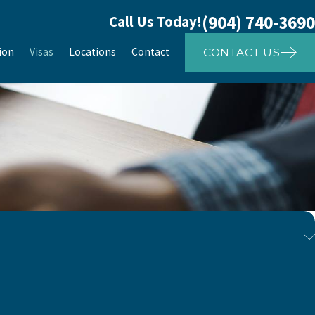
(904) 740-3690
Call Us Today!
ion
Visas
Locations
Contact
CONTACT US