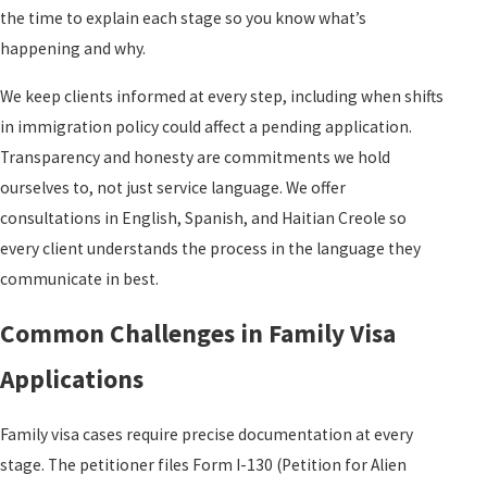
the time to explain each stage so you know what’s
happening and why.
We keep clients informed at every step, including when shifts
in immigration policy could affect a pending application.
Transparency and honesty are commitments we hold
ourselves to, not just service language. We offer
consultations in English, Spanish, and Haitian Creole so
every client understands the process in the language they
communicate in best.
Common Challenges in Family Visa
Applications
Family visa cases require precise documentation at every
stage. The petitioner files Form I-130 (Petition for Alien