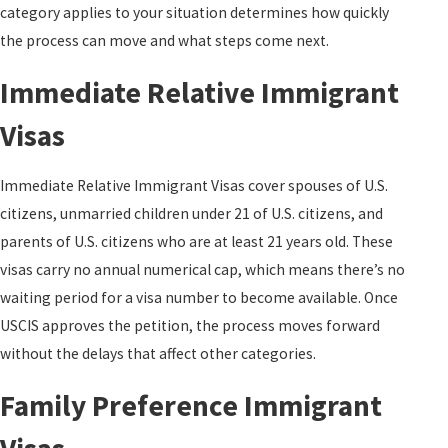
category applies to your situation determines how quickly
the process can move and what steps come next.
Immediate Relative Immigrant
Visas
Immediate Relative Immigrant Visas cover spouses of U.S.
citizens, unmarried children under 21 of U.S. citizens, and
parents of U.S. citizens who are at least 21 years old. These
visas carry no annual numerical cap, which means there’s no
waiting period for a visa number to become available. Once
USCIS approves the petition, the process moves forward
without the delays that affect other categories.
Family Preference Immigrant