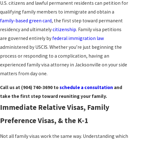
U.S. citizens and lawful permanent residents can petition for
qualifying family members to immigrate and obtain a
family-based green card
, the first step toward permanent
residency and ultimately
citizenship
. Family visa petitions
are governed entirely by
federal immigration law
administered by USCIS. Whether you’re just beginning the
process or responding to a complication, having an
experienced family visa attorney in Jacksonville on your side
matters from day one.
Call us at
(904) 740-3690
to
schedule a consultation
and
take the first step toward reuniting your family.
Immediate Relative Visas, Family
Preference Visas, & the K-1
Not all family visas work the same way. Understanding which