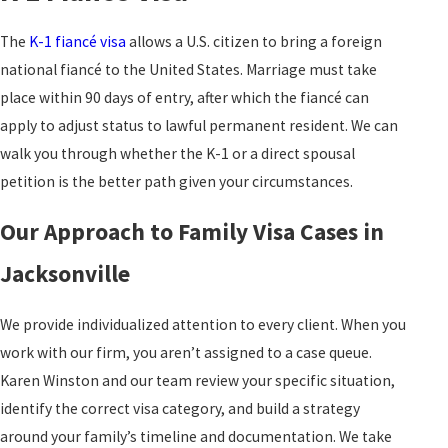
The
K-1 fiancé visa
allows a U.S. citizen to bring a foreign
national fiancé to the United States. Marriage must take
place within 90 days of entry, after which the fiancé can
apply to adjust status to lawful permanent resident. We can
walk you through whether the K-1 or a direct spousal
petition is the better path given your circumstances.
Our Approach to Family Visa Cases in
Jacksonville
We provide individualized attention to every client. When you
work with our firm, you aren’t assigned to a case queue.
Karen Winston and our team review your specific situation,
identify the correct visa category, and build a strategy
around your family’s timeline and documentation. We take