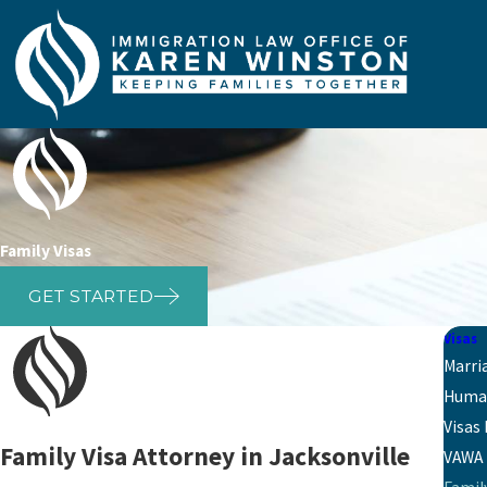
Family Visas
GET STARTED
Visas
Marri
Human
Visas
Family Visa Attorney in Jacksonville
VAWA