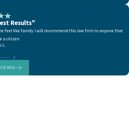
est Results"
 feel like family. I will recommend this law firm to anyone that
 a citizen.
s L.
VIEWS