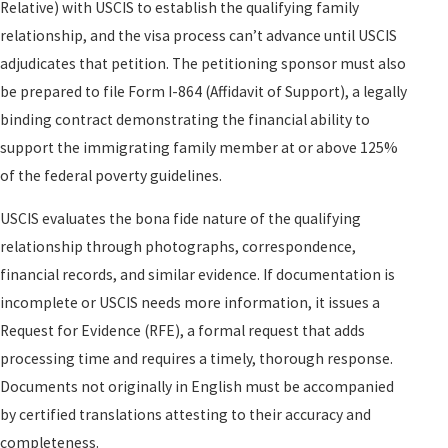
Relative) with USCIS to establish the qualifying family
relationship, and the visa process can’t advance until USCIS
adjudicates that petition. The petitioning sponsor must also
be prepared to file Form I-864 (Affidavit of Support), a legally
binding contract demonstrating the financial ability to
support the immigrating family member at or above 125%
of the federal poverty guidelines.
USCIS evaluates the bona fide nature of the qualifying
relationship through photographs, correspondence,
financial records, and similar evidence. If documentation is
incomplete or USCIS needs more information, it issues a
Request for Evidence (RFE), a formal request that adds
processing time and requires a timely, thorough response.
Documents not originally in English must be accompanied
by certified translations attesting to their accuracy and
completeness.