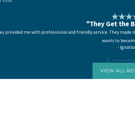
y Visas
"They Get the B
ey provided me with professional and friendly service. They made me
wants to become
- Ignatiu
VIEW ALL RE