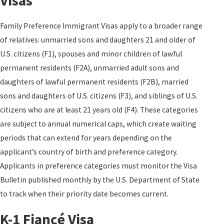
Visas
Family Preference Immigrant Visas apply to a broader range
of relatives: unmarried sons and daughters 21 and older of
U.S. citizens (F1), spouses and minor children of lawful
permanent residents (F2A), unmarried adult sons and
daughters of lawful permanent residents (F2B), married
sons and daughters of U.S. citizens (F3), and siblings of U.S.
citizens who are at least 21 years old (F4). These categories
are subject to annual numerical caps, which create waiting
periods that can extend for years depending on the
applicant’s country of birth and preference category.
Applicants in preference categories must monitor the Visa
Bulletin published monthly by the U.S. Department of State
to track when their priority date becomes current.
K-1 Fiancé Visa