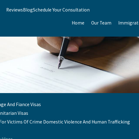
Reviews
Blog
Schedule Your Consultation
Home
Our Team
Immigrat
age And Fiance Visas
itarian Visas
 For Victims Of Crime Domestic Violence And Human Trafficking