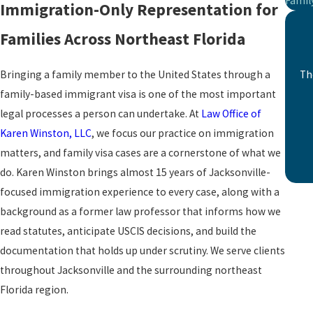
Famil
Immigration-Only Representation for
Families Across Northeast Florida
Bringing a family member to the United States through a
Th
family-based immigrant visa is one of the most important
legal processes a person can undertake. At
Law Office of
Karen Winston, LLC
, we focus our practice on immigration
matters, and family visa cases are a cornerstone of what we
do. Karen Winston brings almost 15 years of Jacksonville-
focused immigration experience to every case, along with a
background as a former law professor that informs how we
read statutes, anticipate USCIS decisions, and build the
documentation that holds up under scrutiny. We serve clients
throughout Jacksonville and the surrounding northeast
Florida region.