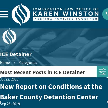
ICE Detainer
Home
Categories
Most Recent Posts in ICE Detainer
Jul 22, 2020
New Report on Conditions at the
Baker County Detention Center
Sep 26, 2019