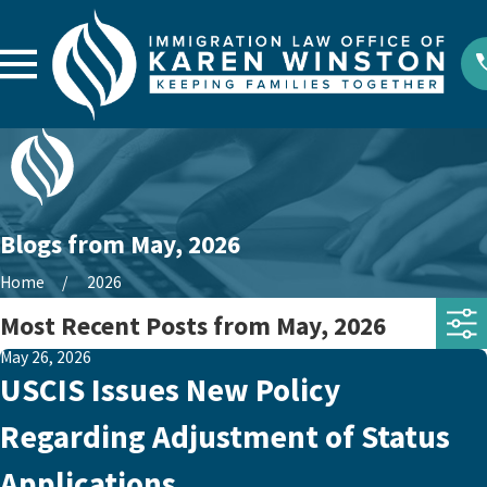
Blogs from May, 2026
Home
2026
Most Recent Posts from May, 2026
May 26, 2026
USCIS Issues New Policy
Regarding Adjustment of Status
Applications