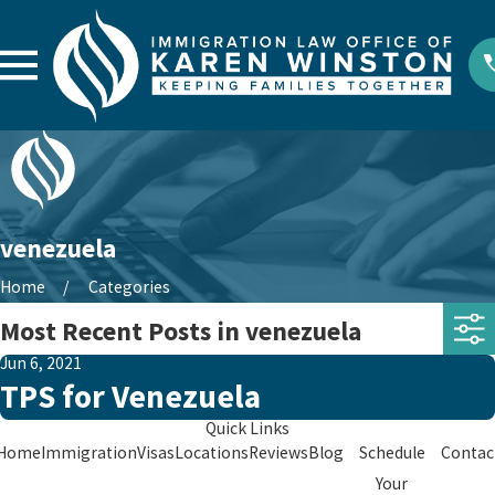
venezuela
Home
Categories
Most Recent Posts in venezuela
Jun 6, 2021
TPS for Venezuela
Quick Links
Home
Immigration
Visas
Locations
Reviews
Blog
Schedule
Contac
Your