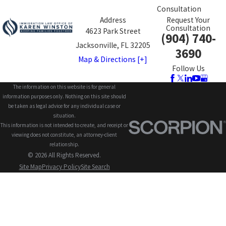
Consultation
Address
Request Your
Consultation
4623 Park Street
(904) 740-
Jacksonville, FL 32205
3690
Map & Directions [+]
Follow Us
The information on this website is for general
information purposes only. Nothing on this site should
be taken as legal advice for any individual case or
situation.
This information is not intended to create, and receipt or
viewing does not constitute, an attorney-client
relationship.
© 2026 All Rights Reserved.
Site Map
Privacy Policy
Site Search