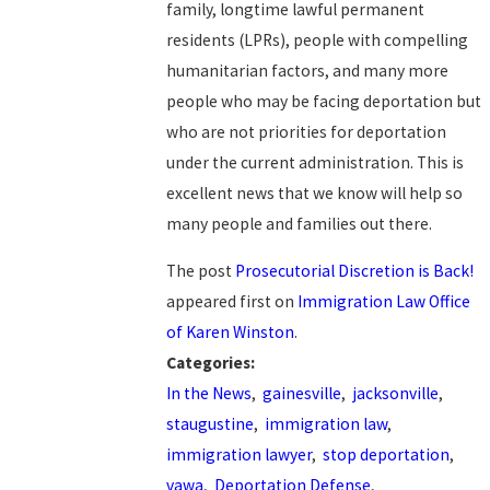
family, longtime lawful permanent
residents (LPRs), people with compelling
humanitarian factors, and many more
people who may be facing deportation but
who are not priorities for deportation
under the current administration. This is
excellent news that we know will help so
many people and families out there.
The post
Prosecutorial Discretion is Back!
appeared first on
Immigration Law Office
of Karen Winston
.
Categories:
In the News
,
gainesville
,
jacksonville
,
staugustine
,
immigration law
,
immigration lawyer
,
stop deportation
,
vawa
,
Deportation Defense
,