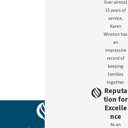
Over almost
15 years of
service,
Karen
Winston has
an
impressive
record of
keeping
families
together.
Reputa
tion for
Excelle
nce
As an