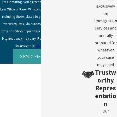
By submitting, you agree to receive text messages from
exclusively
Law Office of Karen Winston, LLC at the number provided,
on
including those related to your inquiry, follow-ups, and
Immigration
review requests, via automated technology. Consent is
services and
not a condition of purchase. Msg & data rates may apply.
are fully
Msg frequency may vary. Reply STOP to cancel or HELP
prepared for
for assistance.
Acceptable Use Policy
whatever
SEND MESSAGE
your case
may need.
Trustw
orthy
Repres
entatio
n
Our