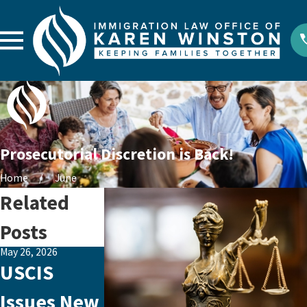
Prosecutorial Discretion is Back!
Home
June
Related
Posts
May 26, 2026
Aug 29, 2023
Aug 26, 2023
USCIS
Emotional
How to
Issues New
Abuse: The
Make an