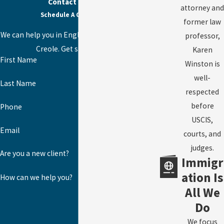
Contact Us Today
attorney and
Schedule A Consultation
former law
We can help you in English, Spanish, or Haitian
professor,
Creole. Get started today!
Karen
First Name
Winston is
well-
Last Name
respected
before
Phone
USCIS,
Email
courts, and
judges.
Are you a new client?
Immigr
ation Is
How can we help you?
All We
Do
We focus