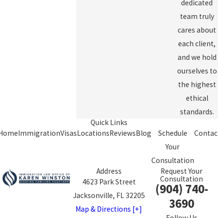
dedicated
team truly
cares about
each client,
and we hold
ourselves to
the highest
ethical
standards.
Quick Links
Home
Immigration
Visas
Locations
Reviews
Blog
Schedule
Contac
Your
Consultation
Address
Request Your
Consultation
4623 Park Street
(904) 740-
Jacksonville, FL 32205
3690
Map & Directions [+]
Follow Us