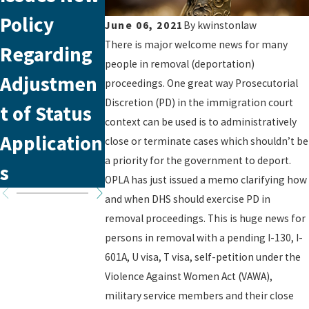
Policy
Silent
Appointm
June 06, 2021
By
kwinstonlaw
There is major welcome news for many
Regarding
Struggle in
nt with
people in removal (deportation)
Adjustmen
VAWA’s
USCIS
proceedings. One great way Prosecutorial
Discretion (PD) in the immigration court
t of Status
Framework
context can be used is to administratively
Application
close or terminate cases which shouldn’t be
a priority for the government to deport.
s
OPLA has just issued a memo clarifying how
and when DHS should exercise PD in
removal proceedings. This is huge news for
persons in removal with a pending I-130, I-
601A, U visa, T visa, self-petition under the
Violence Against Women Act (VAWA),
military service members and their close