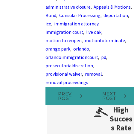
administrative closure
,
Appeals & Motions
,
Bond
,
Consular Processing
,
deportation
,
ice
,
immigration attorney
,
immigration court
,
live oak
,
motion to reopen
,
motiontoterminate
,
orange park
,
orlando
,
orlandoimmigrationcourt
,
pd
,
prosecutorialdiscretion
,
provisional waiver
,
removal
,
removal proceedings
PREV
NEXT
POST
POST
High
Succes
s Rate