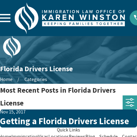
Florida Drivers License
Home
Categories
Most Recent Posts in Florida Drivers
License
Nov 15, 2017
Getting a Florida Drivers License
Quick Links
Home
Immigration
Visas
Locations
Reviews
Blog
Schedule
Contac