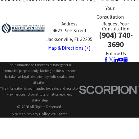
Your
Consultation
Address
Request Your
Consultation
4623 Park Street
(904) 740-
Jacksonville, FL 32205
3690
Map & Directions [+]
Follow Us
The information on this website is for general
information purposes only. Nothing on this site should
be taken as legal advice for any individual case or
situation.
This information is not intended to create, and receipt or
viewing does not constitute, an attorney-client
relationship.
© 2026 All Rights Reserved.
Site Map
Privacy Policy
Site Search