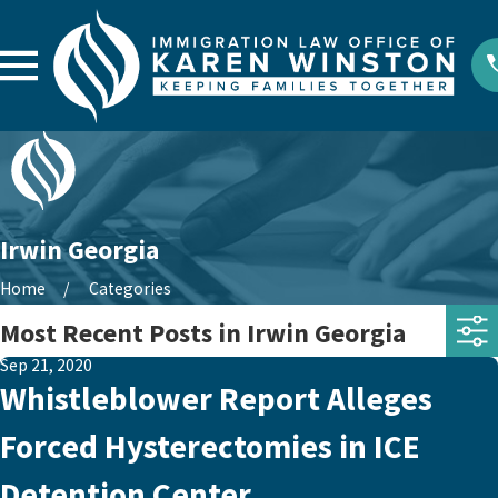
Irwin Georgia
Home
Categories
Most Recent Posts in Irwin Georgia
Sep 21, 2020
Whistleblower Report Alleges
Forced Hysterectomies in ICE
Detention Center