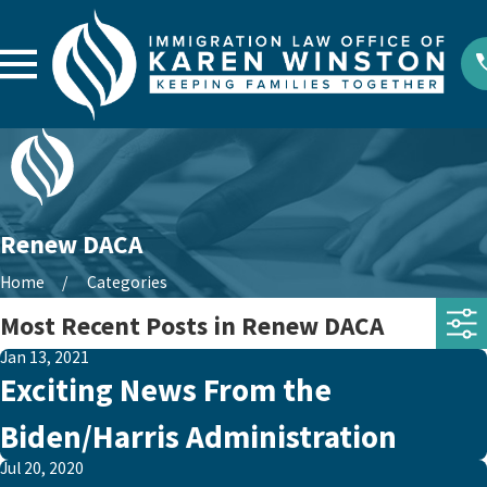
Renew DACA
Home
Categories
Most Recent Posts in Renew DACA
Jan 13, 2021
Exciting News From the
Biden/Harris Administration
Jul 20, 2020