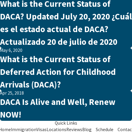
What is the Current Status of
DACA? Updated July 20, 2020 ¿Cuál
es el estado actual de DACA?
Actualizado 20 de julio de 2020
May 6, 2020
What is the Current Status of
Deferred Action for Childhood
Arrivals (DACA)?
Apr 25, 2018
DACA Is Alive and Well, Renew
NOW!
Quick Links
Home
Immigration
Visas
Locations
Reviews
Blog
Schedule
Contac