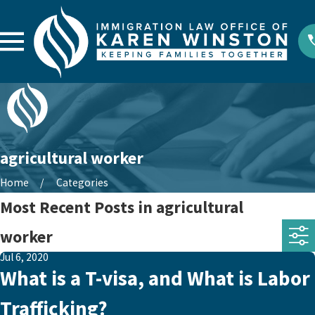
agricultural worker
Home
Categories
Most Recent Posts in agricultural
worker
Jul 6, 2020
What is a T-visa, and What is Labor
Trafficking?