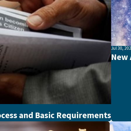
Jul 30, 20
New A
ocess and Basic Requirements