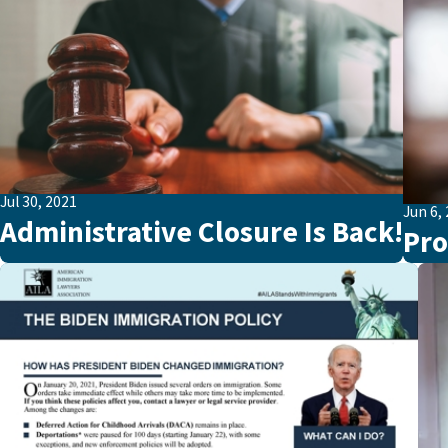
Jul 30, 2021
Jun 6,
Administrative Closure Is Back!
Pro