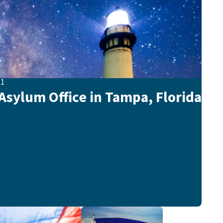
21
sylum Office in Tampa, Florida