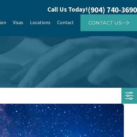
(904) 740-3690
Call Us Today!
ion
Visas
Locations
Contact
CONTACT US