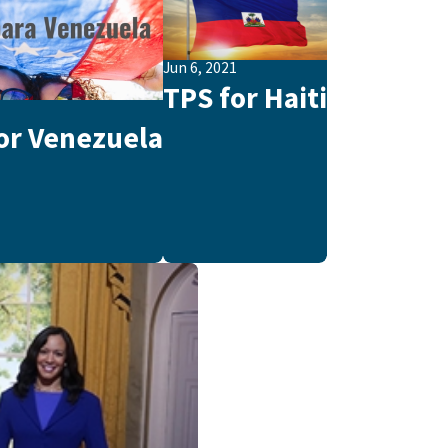
Jun 6, 2021
TPS for Haiti
1
or Venezuela