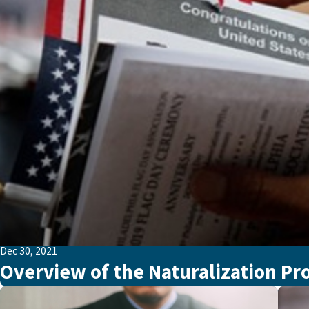
Dec 30, 2021
Overview of the Naturalization Pr