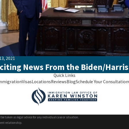
13, 2021
citing News From the Biden/Harris
Quick Links
mmigration
Visas
Locations
Reviews
Blog
Schedule Your Consultation
 be taken as legal advice for any individual case or situation.
ient relationship.