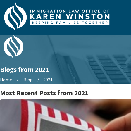
Blogs from 2021
Home
Blog
2021
Most Recent Posts from 2021