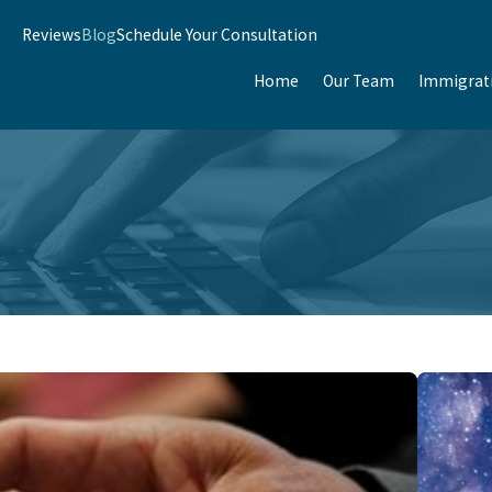
Reviews
Blog
Schedule Your Consultation
Home
Our Team
Immigrat