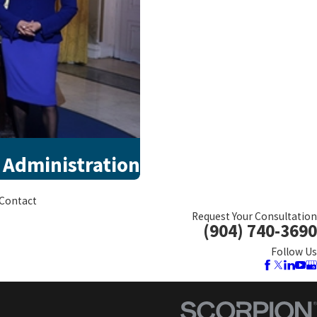
 Administration
Contact
Request Your Consultation
(904) 740-3690
Follow Us