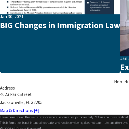
Jan 30, 2021
BIG Changes in Immigration Law
Jan 
Ex
Home
I
Address
4623 Park Street
Jacksonville, FL 32205
Map & Directions [+]
The information on this website is for general information purposes only. Nothing on this site should
This information is not intended to create, and receipt or viewing does not constitute, an attorney-cl
© 2026 All Rights Reserved.