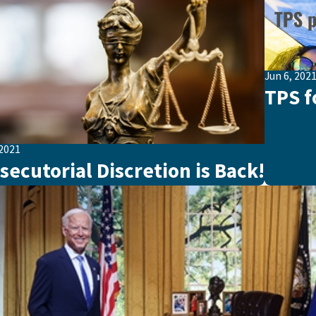
Jun 6, 202
TPS f
 2021
secutorial Discretion is Back!