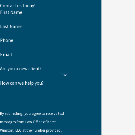
740-3690
.
Contact us today!
Travel or a
First Name
Criminal
Last Name
Record
Phone
Extensive international
Email
travel can make it difficult
to meet the continuous
Are you a new client?
residence and physical
How can we help you?
presence requirements for
naturalization. Extended
time abroad after
obtaining a green card may
By submitting, you agree to receive text
also raise concerns about
messages from Law Office of Karen
abandonment of lawful
Winston, LLC at the number provided,
permanent resident status.