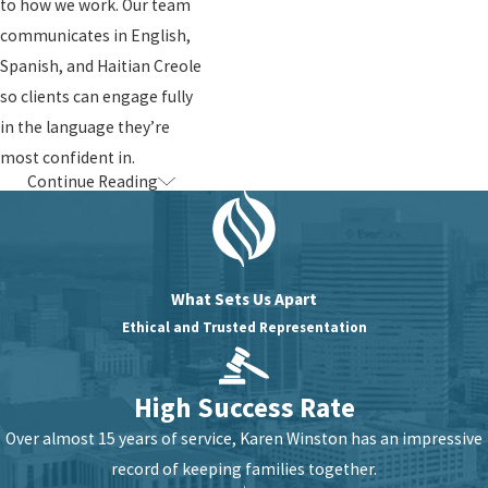
to how we work. Our team
communicates in English,
Spanish, and Haitian Creole
so clients can engage fully
in the language they’re
most confident in.
Continue Reading
How We Help
with Citizenship
& Naturalization
What Sets Us Apart
Ethical and Trusted Representation
Citizenship and
naturalization law is
High Success Rate
complex, and the stakes
are high. Here’s what our
Over almost 15 years of service, Karen Winston has an impressive
representation looks like
record of keeping families together.