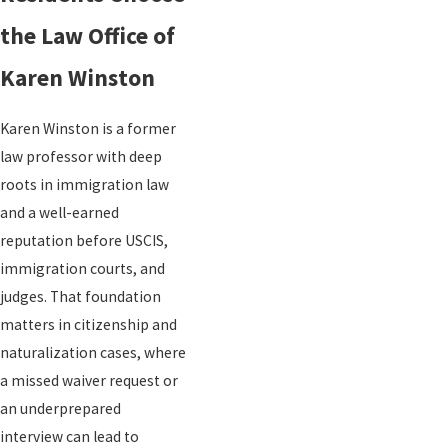
the Law Office of
Karen Winston
Karen Winston is a former
law professor with deep
roots in immigration law
and a well-earned
reputation before USCIS,
immigration courts, and
judges. That foundation
matters in citizenship and
naturalization cases, where
a missed waiver request or
an underprepared
interview can lead to