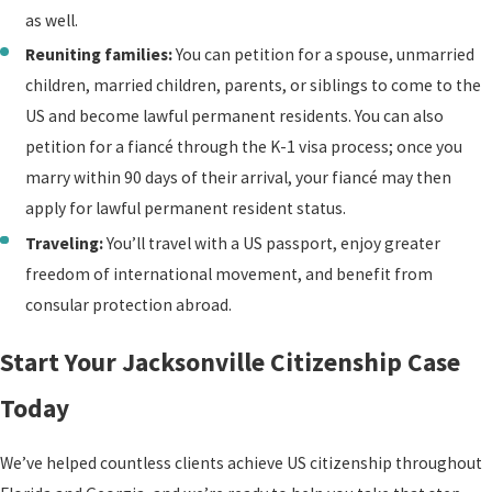
submitting any necessary
as well.
waivers
or requesting
Reuniting families:
You can petition for a spouse, unmarried
exemptions, and preparing
children, married children, parents, or siblings to come to the
you for your interview with
US and become lawful permanent residents. You can also
a USCIS officer.
petition for a fiancé through the K-1 visa process; once you
Age and disability-based
marry within 90 days of their arrival, your fiancé may then
exemptions exist for the
apply for lawful permanent resident status.
English and civics
Traveling:
You’ll travel with a US passport, enjoy greater
requirements. Applicants
freedom of international movement, and benefit from
50 or older with 20 years of
consular protection abroad.
lawful permanent
Start Your Jacksonville Citizenship Case
residency, or 55 or older
with 15 years, may qualify
Today
for an exemption from the
English requirement.
We’ve helped countless clients achieve US citizenship throughout
Applicants 65 or older with