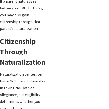
If a parent naturalizes
before your 18th birthday,
you may also gain
citizenship through that
parent’s naturalization.
Citizenship
Through
Naturalization
Naturalization centers on
Form N-400 and culminates
in taking the Oath of
Allegiance, but eligibility
determines whether you
can get there.