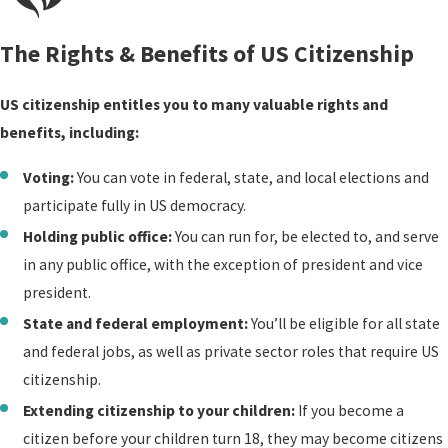
immigration and family
records. If you qualify, we
The Rights & Benefits of US Citizenship
collect, compile, and
submit the documentation
US citizenship entitles you to many valuable rights and
needed to seek your
benefits, including:
Certificate of Citizenship.
Voting:
You can vote in federal, state, and local elections and
Naturalization
participate fully in US democracy.
Holding public office:
You can run for, be elected to, and serve
Our team can guide you
in any public office, with the exception of president and vice
through every stage of the
president.
naturalization process:
State and federal employment:
You’ll be eligible for all state
completing Form N-400,
and federal jobs, as well as private sector roles that require US
gathering supporting
citizenship.
documents, drafting
Extending citizenship to your children:
If you become a
memorandums of law,
citizen before your children turn 18, they may become citizens