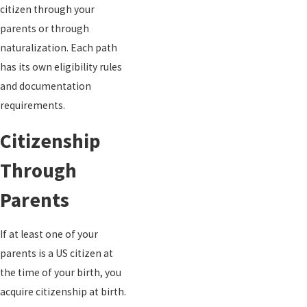
citizen through your
parents or through
naturalization. Each path
has its own eligibility rules
and documentation
requirements.
Citizenship
Through
Parents
If at least one of your
parents is a US citizen at
the time of your birth, you
acquire citizenship at birth.