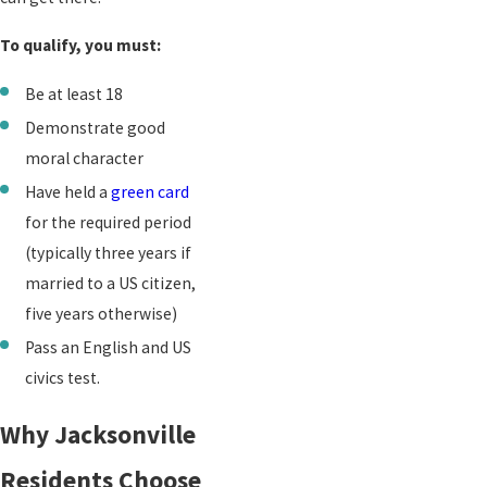
To qualify, you must:
Be at least 18
Demonstrate good
moral character
Have held a
green card
for the required period
(typically three years if
married to a US citizen,
five years otherwise)
Pass an English and US
civics test.
Why Jacksonville
Residents Choose