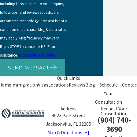
including those related to your inquiry,
We handle these complex
follow-ups, and review requests, via
cases and work through
automated technology. Consent is not a
the documentation needed
condition of purchase. Msg & data rates
to address them.
may apply. Msg frequency may vary.
If you’ve been convicted of
Reply STOP to cancel or HELP for
a crime or even arrested,
assistance.
Acceptable Use Policy
you should proceed
SEND MESSAGE
carefully before applying
Quick Links
for naturalization. USCIS
Home
Immigration
Visas
Locations
Reviews
Blog
Schedule
Contac
can place applicants in
Your
removal proceedings
if the
Consultation
offense was deportable.
Address
Request Your
Consultation
USCIS generally limits its
4623 Park Street
(904) 740-
good moral character
Jacksonville, FL 32205
3690
review to the five-year
Map & Directions [+]