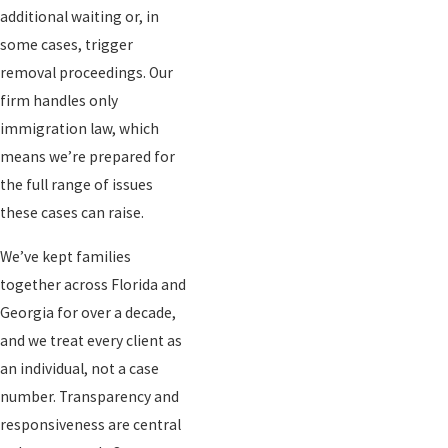
additional waiting or, in
some cases, trigger
removal proceedings. Our
firm handles only
immigration law, which
means we’re prepared for
the full range of issues
these cases can raise.
We’ve kept families
together across Florida and
Georgia for over a decade,
and we treat every client as
an individual, not a case
number. Transparency and
responsiveness are central