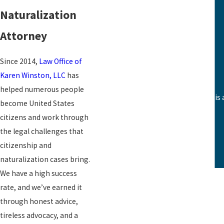
Green Cards
Naturalization
Waivers
Attorney
Refugee Status
Detention Centers
Since 2014,
Law Office of
Karen Winston, LLC
has
helped numerous people
This team is outstanding. The staff i
become United States
citizens and work through
the legal challenges that
citizenship and
naturalization cases bring.
We have a high success
rate, and we’ve earned it
through honest advice,
tireless advocacy, and a