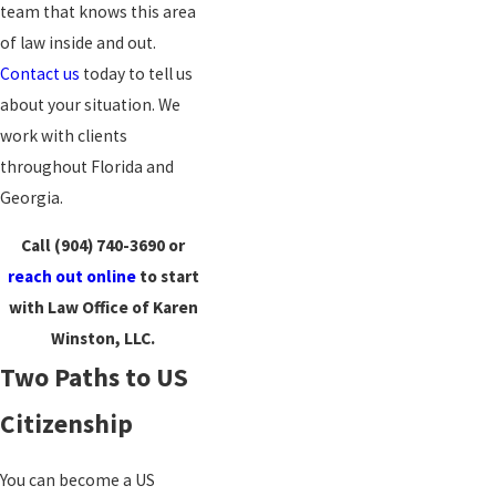
team that knows this area
of law inside and out.
Contact us
today to tell us
about your situation. We
work with clients
throughout Florida and
Georgia.
Call
(904) 740-3690
or
reach out online
to start
with Law Office of Karen
Winston, LLC.
Two Paths to US
Citizenship
You can become a US