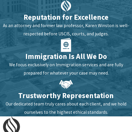
across the full range of
matters we handle.
Reputation for Excellence
Deriving US
As an attorney and former law professor, Karen Winston is well-
respected before USCIS, courts, and judges.
Citizenship
We can determine whether
Immigration Is All We Do
you’re eligible to derive
We focus exclusively on Immigration services and are fully
citizenship through a
prepared for whatever your case may need.
parent. Eligibility depends
on your parent’s
Trustworthy Representation
immigration status at the
time of your birth or their
Our dedicated team truly cares about each client, and we hold
naturalization, and
ourselves to the highest ethical standards.
confirming it requires a
careful review of both