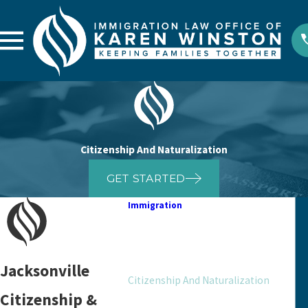
Citizenship And Naturalization
GET STARTED
Immigration
Appeals And Motions
Asylum
Bond
Jacksonville
Citizenship And Naturalization
Citizenship &
Deportation Defense