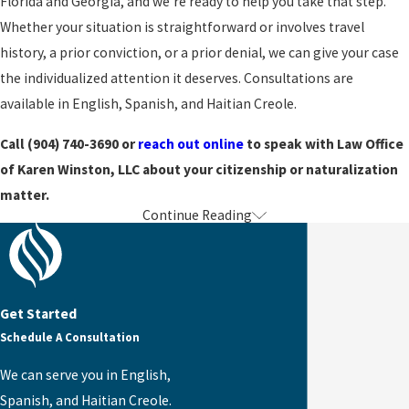
Florida and Georgia, and we’re ready to help you take that step.
20 years of permanent
Whether your situation is straightforward or involves travel
residency study a shorter
history, a prior conviction, or a prior denial, we can give your case
list of civics questions.
the individualized attention it deserves. Consultations are
Those with a qualifying
available in English, Spanish, and Haitian Creole.
medical disability may
apply for a medical
Call
(904) 740-3690
or
reach out online
to speak with Law Office
exception. We identify
of Karen Winston, LLC about your citizenship or naturalization
which exemptions apply to
matter.
Continue Reading
your situation and handle
Turn to the Law Office of Karen Winston
those requests as part of
our representation.
Becoming a US citizen is a meaningful achievement, and we’re
proud to have helped countless clients reach it. We’d be glad to be
Naturalization
Get Started
a resource for you on that journey.
Schedule A Consultation
with
Get started with one of our Jacksonville citizenship and
We can serve you in English,
Extensive
naturalization lawyers by
reaching out online
or calling
(904)
Spanish, and Haitian Creole.