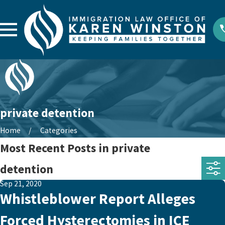
private detention
Home
Categories
Most Recent Posts in private
detention
Sep 21, 2020
Whistleblower Report Alleges
Forced Hysterectomies in ICE