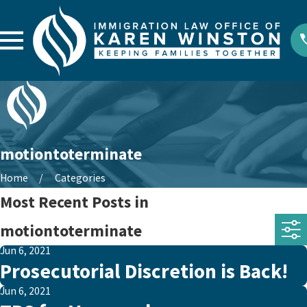
motiontoterminate
Home
Categories
Most Recent Posts in
motiontoterminate
Jun 6, 2021
Prosecutorial Discretion is Back!
Jun 6, 2021