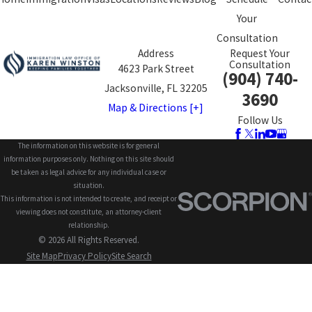
Your
Consultation
Address
Request Your
Consultation
4623 Park Street
(904) 740-
Jacksonville, FL 32205
3690
Map & Directions [+]
Follow Us
The information on this website is for general
information purposes only. Nothing on this site should
be taken as legal advice for any individual case or
situation.
This information is not intended to create, and receipt or
viewing does not constitute, an attorney-client
relationship.
© 2026 All Rights Reserved.
Site Map
Privacy Policy
Site Search