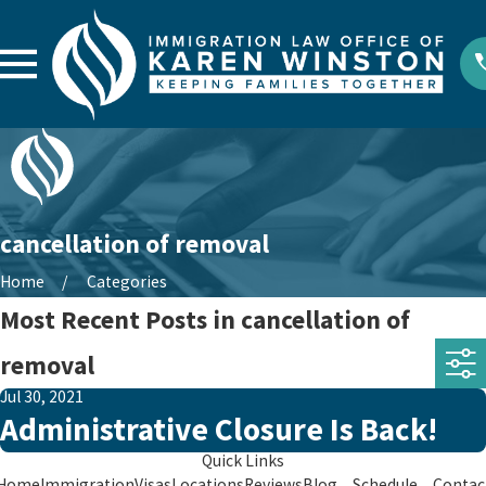
cancellation of removal
Home
Categories
Most Recent Posts in cancellation of
removal
Jul 30, 2021
Administrative Closure Is Back!
Quick Links
Home
Immigration
Visas
Locations
Reviews
Blog
Schedule
Contac