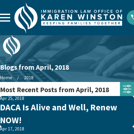
Blogs from April, 2018
Home
2018
Most Recent Posts from April, 2018
Apr 25, 2018
DACA Is Alive and Well, Renew
NOW!
Apr 17, 2018