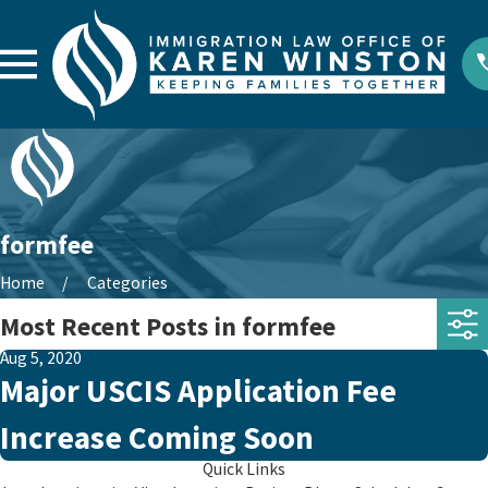
formfee
Home
Categories
Most Recent Posts in formfee
Aug 5, 2020
Major USCIS Application Fee
Increase Coming Soon
Quick Links