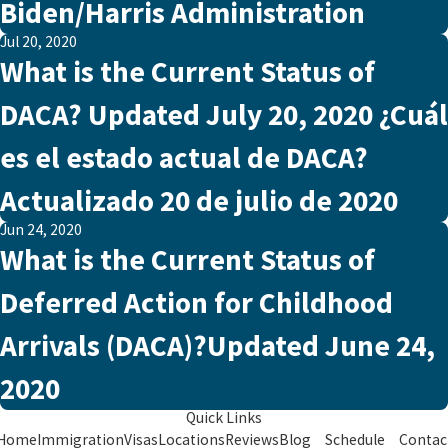
Biden/Harris Administration
Jul 20, 2020
What is the Current Status of
DACA? Updated July 20, 2020 ¿Cuál
es el estado actual de DACA?
Actualizado 20 de julio de 2020
Jun 24, 2020
What is the Current Status of
Deferred Action for Childhood
Arrivals (DACA)?Updated June 24,
2020
Quick Links
Home
Immigration
Visas
Locations
Reviews
Blog
Schedule
Contac