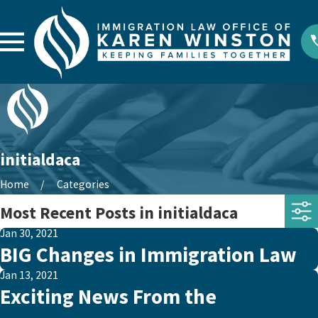
initialdaca
Home
Categories
Most Recent Posts in initialdaca
Jan 30, 2021
BIG Changes in Immigration Law
Jan 13, 2021
Exciting News From the