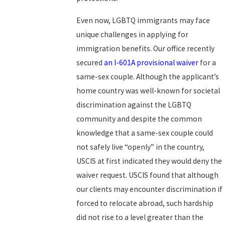
Even now, LGBTQ immigrants may face
unique challenges in applying for
immigration benefits. Our office recently
secured
an I-601A provisional waiver
for a
same-sex couple. Although the applicant’s
home country was well-known for societal
discrimination against the LGBTQ
community and despite the common
knowledge that a same-sex couple could
not safely live “openly” in the country,
USCIS at first indicated they would deny the
waiver request. USCIS found that although
our clients may encounter discrimination if
forced to relocate abroad, such hardship
did not rise to a level greater than the