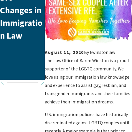
Changes in
Year
USCIS
Immigratio
Anniversar
Applicatio
n Law
y!
Fee
Increase
August 11, 2020
By
kwinstonlaw
Coming
The Law Office of Karen Winston is a proud
supporter of the LGBTQ community. We
Soon
love using our immigration law knowledge
and experience to assist gay, lesbian, and
transgender immigrants and their families
achieve their immigration dreams.
U.S. immigration policies have historically
discriminated against LGBTQ couples until
recently. A major example is that prior to