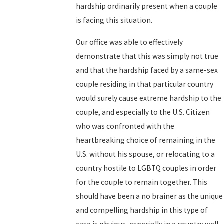
hardship ordinarily present when a couple
is facing this situation.
Our office was able to effectively
demonstrate that this was simply not true
and that the hardship faced by a same-sex
couple residing in that particular country
would surely cause extreme hardship to the
couple, and especially to the U.S. Citizen
who was confronted with the
heartbreaking choice of remaining in the
U.S. without his spouse, or relocating to a
country hostile to LGBTQ couples in order
for the couple to remain together. This
should have been a no brainer as the unique
and compelling hardship in this type of