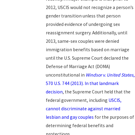
2012, USCIS would not recognize a person’s
gender transition unless that person
provided evidence of undergoing sex
reassignment surgery. Additionally, until
2013, same-sex couples were denied
immigration benefits based on marriage
until the U.S. Supreme Court declared the
Defense of Marriage Act (DOMA)
unconstitutional in
Windsor v. United States
,
570 U.S. 744 (2013). In that landmark
decision
, the Supreme Court held that the
federal government, including
USCIS,
cannot discriminate against married
lesbian and gay couples
for the purposes of
determining federal benefits and
protections.