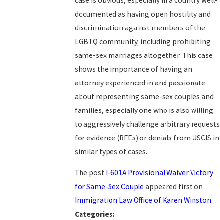
case is obvious, especially in a country well-
documented as having open hostility and
discrimination against members of the
LGBTQ community, including prohibiting
same-sex marriages altogether. This case
shows the importance of having an
attorney experienced in and passionate
about representing same-sex couples and
families, especially one who is also willing
to aggressively challenge arbitrary requests
for evidence (RFEs) or denials from USCIS in
similar types of cases.
The post
I-601A Provisional Waiver Victory
for Same-Sex Couple
appeared first on
Immigration Law Office of Karen Winston
.
Categories: