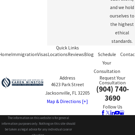
and we hold
ourselves to
the highest
ethical
standards.
Quick Links
Home
Immigration
Visas
Locations
Reviews
Blog
Schedule
Contac
Your
Consultation
Address
Request Your
Consultation
4623 Park Street
(904) 740-
Jacksonville, FL 32205
3690
Map & Directions [+]
Follow Us
The information on this website is for general
information purposes only. Nothing on this site should
be taken as legal advice for any individual case or
situation.