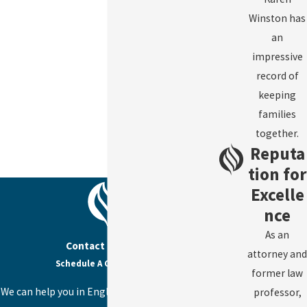
Winston has
an
impressive
record of
keeping
families
together.
Reputa
tion for
Excelle
nce
As an
Contact Us Today
attorney and
Schedule A Consultation
former law
We can help you in English, Spanish, or Haitian
professor,