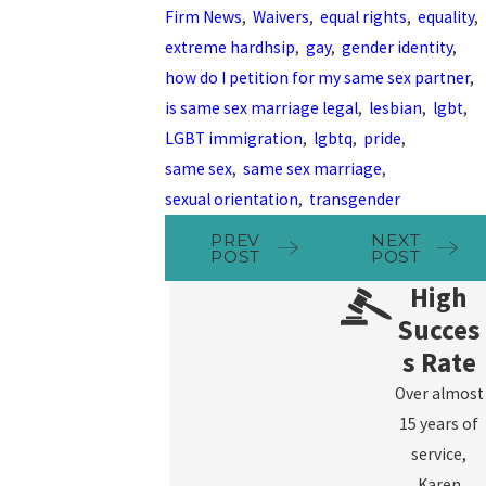
Firm News
,
Waivers
,
equal rights
,
equality
,
extreme hardhsip
,
gay
,
gender identity
,
how do I petition for my same sex partner
,
is same sex marriage legal
,
lesbian
,
lgbt
,
LGBT immigration
,
lgbtq
,
pride
,
same sex
,
same sex marriage
,
sexual orientation
,
transgender
PREV
NEXT
POST
POST
High
Succes
s Rate
Over almost
15 years of
service,
Karen