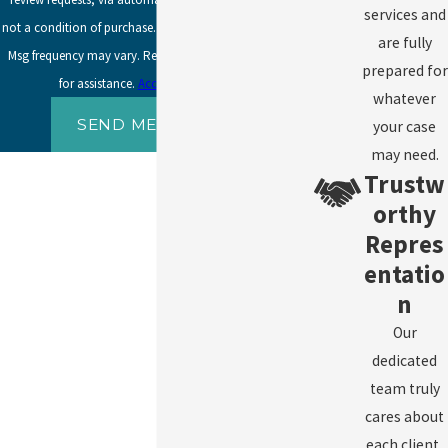
services and
not a condition of purchase. Msg & data rates may apply.
are fully
Msg frequency may vary. Reply STOP to cancel or HELP
prepared for
for assistance.
Acceptable Use Policy
whatever
SEND MESSAGE
your case
may need.
Trustw
orthy
Repres
entatio
n
Our
dedicated
team truly
cares about
each client,