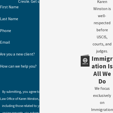
Creole. Get started today!
Karen
First Name
Winston is
well-
Last Name
respected
before
Phone
USCIS,
Email
courts, and
judges.
Are you a new client?
Immigr
ation Is
How can we help you?
All We
Do
We focus
By submitting, you agree to receive text messages from
exclusively
Law Office of Karen Winston, LLC at the number provided,
on
including those related to your inquiry, follow-ups, and
Immigration
review requests, via automated technology. Consent is