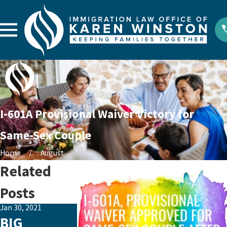
I-601A Provisional Waiver Victory for
Same-Sex Couple
Home
August
Related
Posts
Jan 30, 2021
Aug 15, 2020
Aug 5, 2020
BIG
Happy 6th
Major